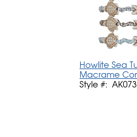
Howlite Sea T
Macrame Cord
Style #: AK073