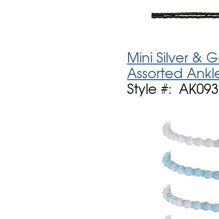
Mini Silver &
Assorted Ankl
Style #: AK09