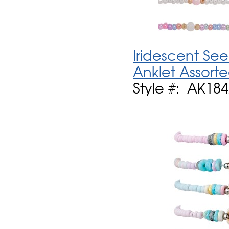
Iridescent See
Anklet Assort
Style #: AK184