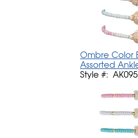
Ombre Color B
Assorted Ankl
Style #: AK09