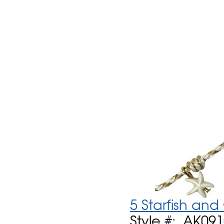
5 Starfish an
Style #: AK09