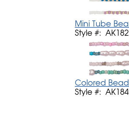
Mini Tube Bea
Style #: AK18
Colored Bead 
Style #: AK18