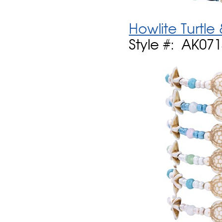
Howlite Turtle
Style #: AK07