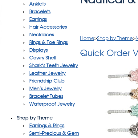
Anklets
Bracelets
Earrings
Hair Accessories
Necklaces
Home
>
Shop by Theme
>
N
Rings & Toe Rings
Displays
Quick Order 
Cowry Shell
Shark's Teeth Jewelry
Leather Jewelry
Friendship Club
Men's Jewelry
Bracelet Tubes
Waterproof Jewelry
Shop by Theme
Earrings & Rings
Semi-Precious & Gem