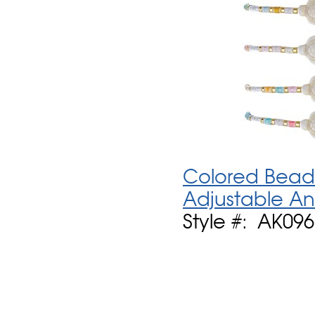
Colored Bead 
Adjustable An
Style #: AK09