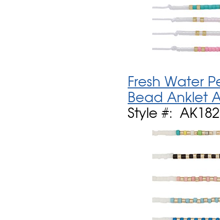
Fresh Water P
Bead Anklet A
Style #: AK18