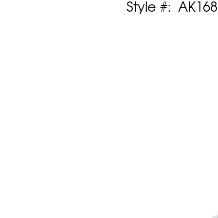
Style #: AK16