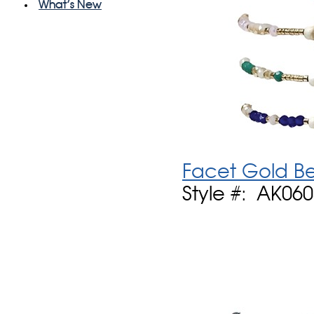
What's New
Facet Gold Be
Style #: AK06