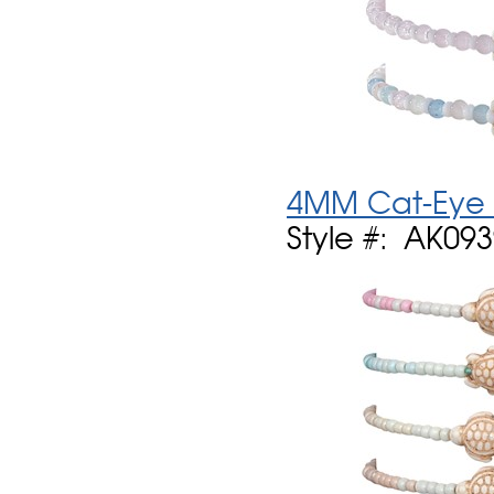
4MM Cat-Eye B
Style #: AK09