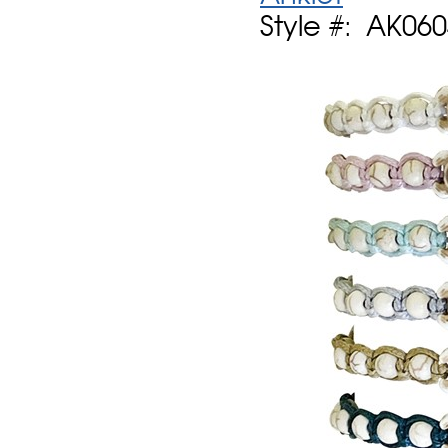
Style #: AK06