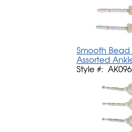
Smooth Bead W
Assorted Ankl
Style #: AK09