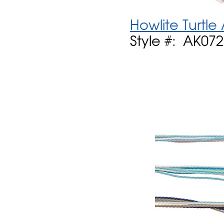
Howlite Turtle
Style #: AK07