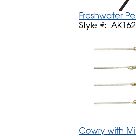
Freshwater Pe
Style #: AK16
Cowry with Mi