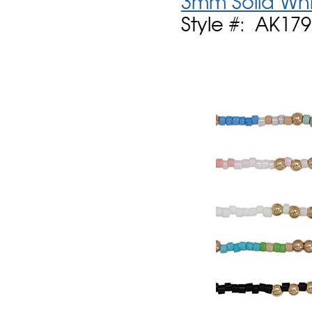
3mm Solid Whi
Style #: AK17