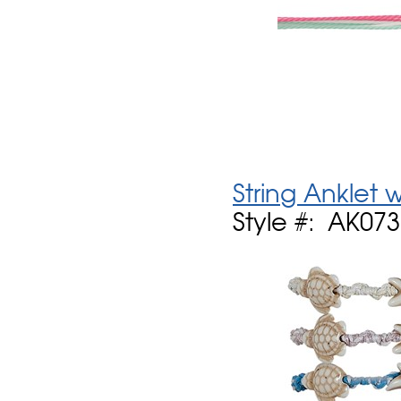
String Anklet
Style #: AK07