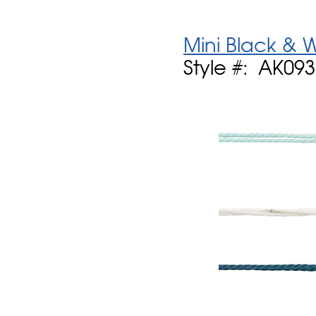
Mini Black & 
Style #: AK09