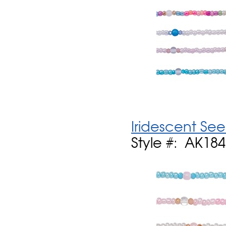
Iridescent See
Style #: AK18