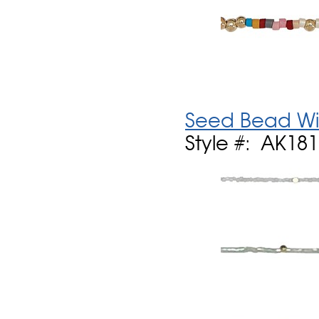
Seed Bead Wi
Style #: AK18