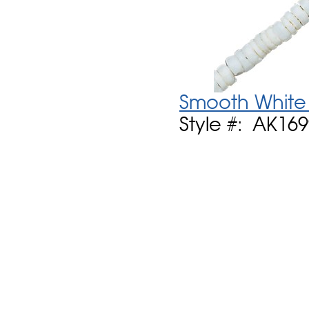
Smooth White 
Style #: AK16