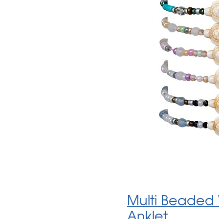
Multi Beaded 
Anklet