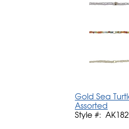
Gold Sea Turt
Assorted
Style #: AK182