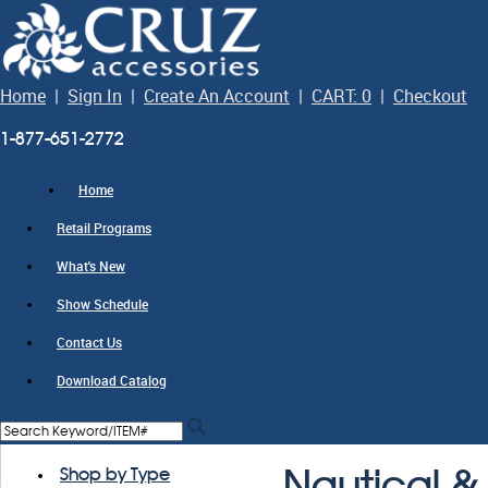
Home
|
Sign In
|
Create An Account
|
CART: 0
|
Checkout
1-877-651-2772
Home
Retail Programs
What's New
Show Schedule
Contact Us
Download Catalog
Shop by Type
Nautical & 