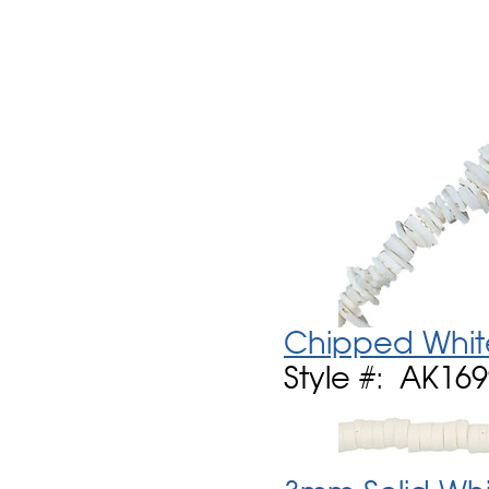
Chipped Whit
Style #: AK16