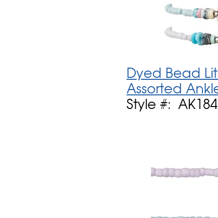
Dyed Bead Lit
Assorted Ankl
Style #: AK18