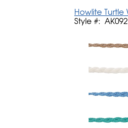
Howlite Turtle
Style #: AK09