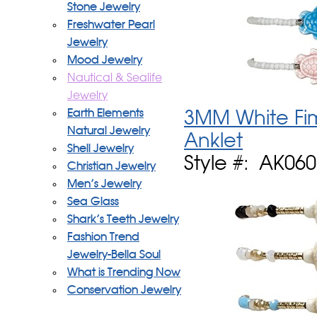
Stone Jewelry
Freshwater Pearl
Jewelry
Mood Jewelry
Nautical & Sealife
Jewelry
Earth Elements
3MM White Fim
Natural Jewelry
Anklet
Shell Jewelry
Style #: AK06
Christian Jewelry
Men's Jewelry
Sea Glass
Shark's Teeth Jewelry
Fashion Trend
Jewelry-Bella Soul
What is Trending Now
Conservation Jewelry