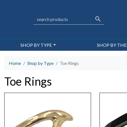
SHOP BY TYPE
SHOP BY TH
Home
Shop by Type
Toe Rings
Toe Rings