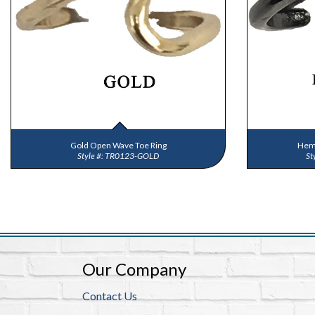
Gold Open Wave Toe Ring
Hema
TR0123-GOLD
Our Company
Contact Us