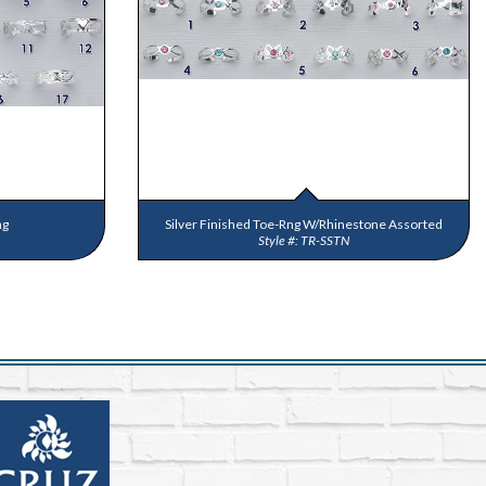
ng
Silver Finished Toe-Rng W/Rhinestone Assorted
TR-SSTN