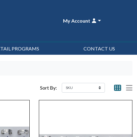
My Account
ETAIL PROGRAMS
CONTACT US
Sort By: