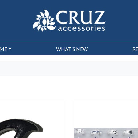
EME
WHAT'S NEW
R