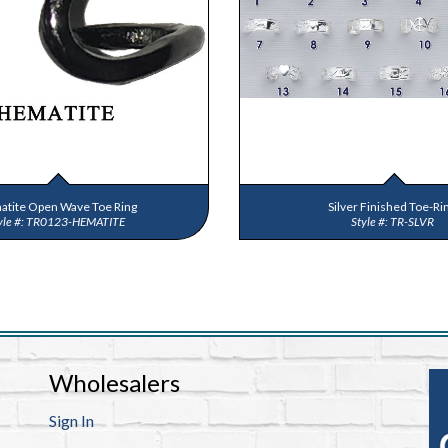
tite Open Wave Toe Ring
Silver Finished Toe-Ri
TR0123-HEMATITE
TR-SLVR
Wholesalers
Sign In