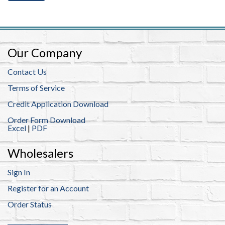
ub
 Jewelry
y
 Jewelry-Bella Soul
s
ding Now
Our Company
ewelry
 Jewelry
Contact Us
Terms of Service
Credit Application Download
Order Form Download
Excel
|
PDF
Wholesalers
Sign In
Register for an Account
Order Status