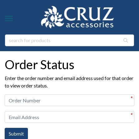
Y TYPE
Y THEME
ngs
s & Gem Stone Jewelry
Order Status
arl Jewelry
ies
y
Enter the order number and email address used for that order
life Jewelry
to view order status.
ings
s Natural Jewelry
*
elry
*
 Jewelry
y
ry