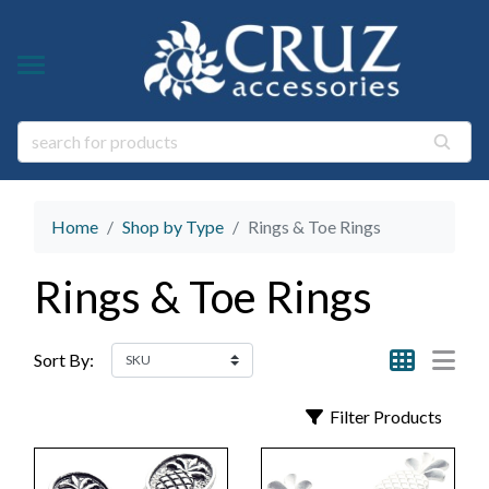
Y TYPE
Y THEME
ngs
s & Gem Stone Jewelry
arl Jewelry
Home
Shop by Type
Rings & Toe Rings
ies
y
Rings & Toe Rings
life Jewelry
ings
s Natural Jewelry
Sort By:
elry
Filter Products
 Jewelry
y
ry