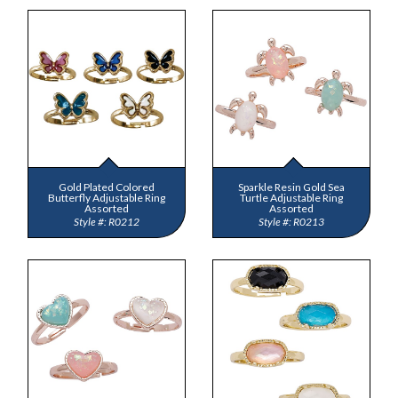
Gold Plated Colored
Sparkle Resin Gold Sea
Butterfly Adjustable Ring
Turtle Adjustable Ring
Assorted
Assorted
R0212
R0213