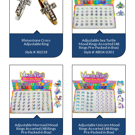
Rhinestone Cross
Adjustable Sea Turtle
Adjustable Ring
Mood Rings Assorted (48
Rings Pre-Packed in Box)
R0218
RBOX-0301
Adjustable Mermaid Mood
Adjustable Unicorn Mood
Rings Assorted (48 Rings
Rings Assorted (48 Rings
Pre-Packed in Box)
Pre-Packed in Box)