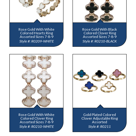
Rose Gold With White
Rose Gold With Black
Colored Hearts Ring
Colored Clover Ring
Assorted Sizes 7-8-9
Assorted Sizes 7-8-9
R0209-WHITE
R0210-BLACK
Rose Gold With White
Gold Plated Colored
Colored Clover Ring
Clover Adjustable Ring
Assorted Sizes 7-8-9
Assorted
R0210-WHITE
R0211