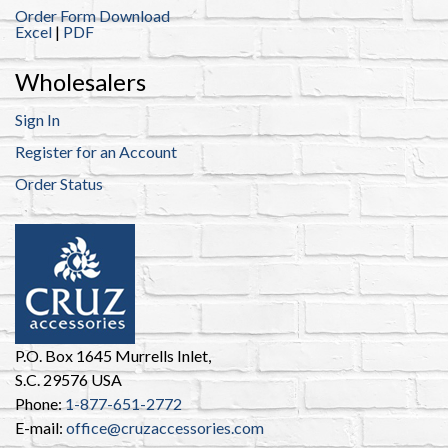
Order Form Download
Excel
|
PDF
Wholesalers
Sign In
Register for an Account
Order Status
P.O. Box 1645 Murrells Inlet,
S.C. 29576 USA
Phone:
1-877-651-2772
E-mail:
office@cruzaccessories.com