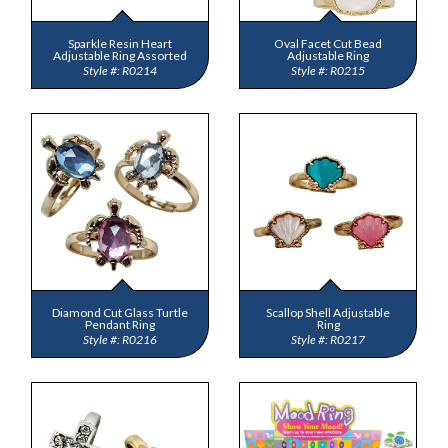
Sparkle Resin Heart
Oval Facet Cut Bead
Adjustable Ring Assorted
Adjustable Ring
R0214
R0215
Diamond Cut Glass Turtle
Scallop Shell Adjustable
Pendant Ring
Ring
R0216
R0217