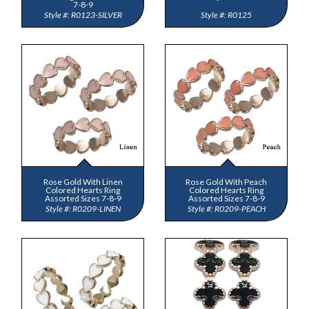
7-8-9
R0123-SILVER
R0125
Rose Gold With Linen
Rose Gold With Peach
Colored Hearts Ring
Colored Hearts Ring
Assorted Sizes 7-8-9
Assorted Sizes 7-8-9
R0209-LINEN
R0209-PEACH