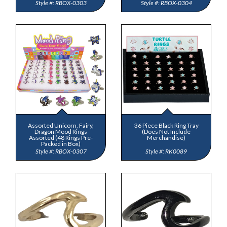
RBOX-0303
RBOX-0304
Assorted Unicorn, Fairy,
36 Piece Black Ring Tray
Dragon Mood Rings
(Does Not Include
Assorted (48 Rings Pre-
Merchandise)
Packed in Box)
RBOX-0307
RK0089