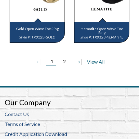
Gold Open Wave Toe Ring
Hematite Open Wave Toe
Ring
TR0123-GOLD
TR0123-HEMATITE
1
2
View All
arrow_back_ios
arrow_forward_ios
Our Company
Contact Us
Terms of Service
Credit Application Download