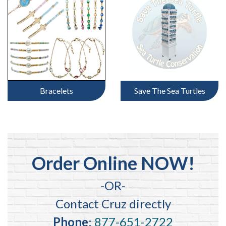
Bracelets
Save The Sea Turtles
Order Online NOW!
-OR-
Contact Cruz directly
Phone
:
877-651-2722