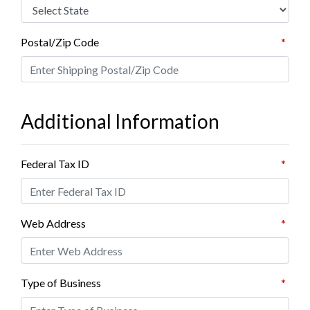
Postal/Zip Code
*
Additional Information
Federal Tax ID
*
Web Address
*
Type of Business
*