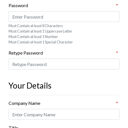
ub
 Jewelry
Password
*
y
 Jewelry-Bella Soul
s
ding Now
Must Contain at least 8 Characters
ewelry
 Jewelry
Must Contain at least 1 Uppercase Letter
Must Contain at least 1 Number
Must Contain at least 1 Special Character
Retype Password
*
Your Details
Company Name
*
Title