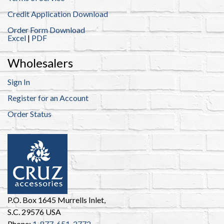
Credit Application Download
Order Form Download
Excel
|
PDF
Wholesalers
Sign In
Register for an Account
Order Status
P.O. Box 1645 Murrells Inlet,
S.C. 29576 USA
Phone:
1-877-651-2772