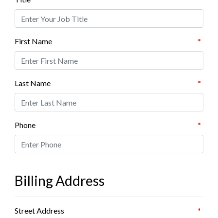
First Name
*
Last Name
*
Phone
*
Billing Address
Street Address
*