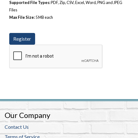
Supported File Types:
PDF, Zip, CSV, Excel, Word, PNG and JPEG
Files
Max File Size:
5 MB each
Our Company
Contact Us
Terms of Service