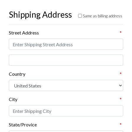
Shipping Address
Same as billing address
Street Address
*
Country
*
City
*
State/Provice
*