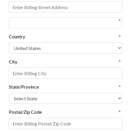
*
Country
*
City
*
State/Province
*
Postal/Zip Code
*