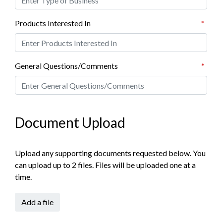
Products Interested In
*
General Questions/Comments
*
Document Upload
Upload any supporting documents requested below. You
can upload up to 2 files. Files will be uploaded one at a
time.