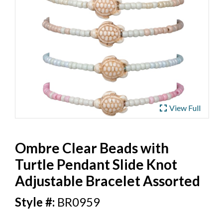
ub
 Jewelry
y
 Jewelry-Bella Soul
s
ding Now
ewelry
 Jewelry
fullscreen
View Full
Ombre Clear Beads with
Turtle Pendant Slide Knot
Adjustable Bracelet Assorted
BR0959