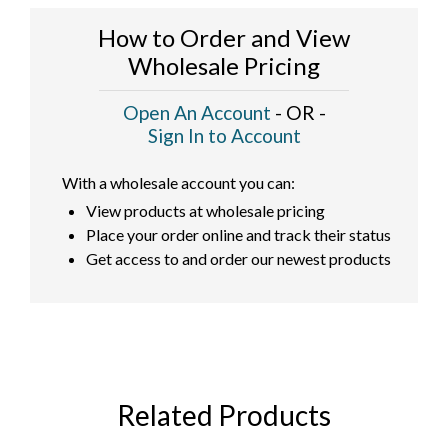
How to Order and View
Wholesale Pricing
Open An Account
- OR -
Sign In to Account
With a wholesale account you can:
View products at wholesale pricing
Place your order online and track their status
Get access to and order our newest products
Related Products