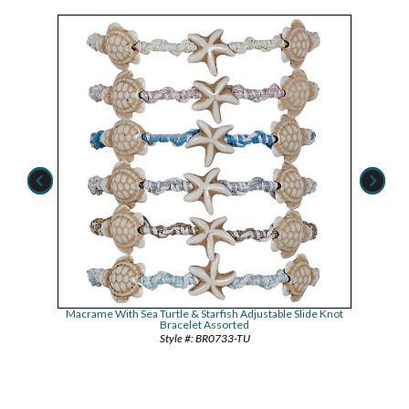
de Knot
Macrame With Sea Turtle & Starfish Adjustable Slide Knot
Howlit
Bracelet Assorted
BR0733-TU