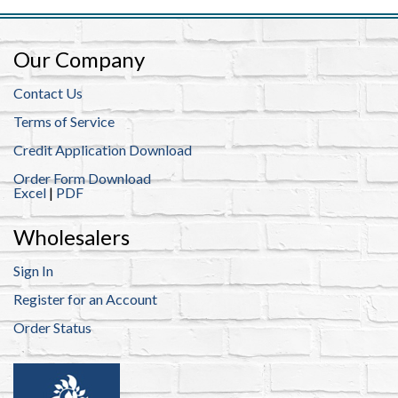
Our Company
Contact Us
Terms of Service
Credit Application Download
Order Form Download
Excel
|
PDF
Wholesalers
Sign In
Register for an Account
Order Status