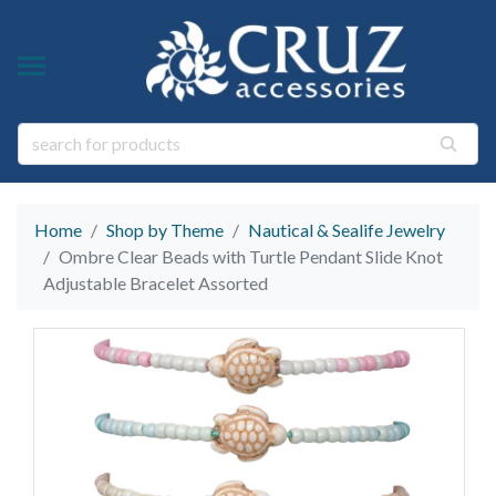
Y TYPE
Y THEME
ngs
s & Gem Stone Jewelry
arl Jewelry
Home
Shop by Theme
Nautical & Sealife Jewelry
ies
y
Ombre Clear Beads with Turtle Pendant Slide Knot
Adjustable Bracelet Assorted
life Jewelry
ings
s Natural Jewelry
elry
 Jewelry
y
ry