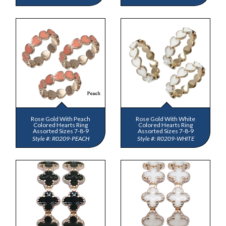
Rose Gold With Peach
Rose Gold With White
Colored Hearts Ring
Colored Hearts Ring
Assorted Sizes 7-8-9
Assorted Sizes 7-8-9
R0209-PEACH
R0209-WHITE