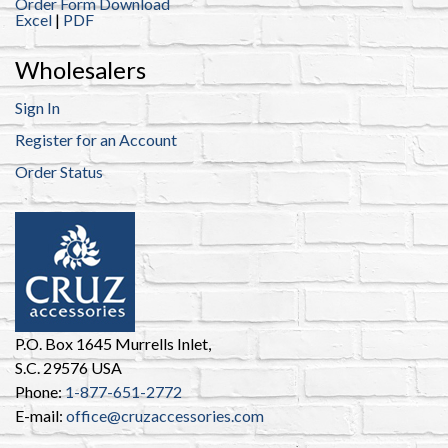
Order Form Download
Excel
|
PDF
Wholesalers
Sign In
Register for an Account
Order Status
P.O. Box 1645 Murrells Inlet,
S.C. 29576 USA
Phone:
1-877-651-2772
E-mail:
office@cruzaccessories.com