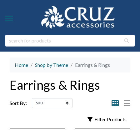
Y TYPE
Y THEME
ngs
s & Gem Stone Jewelry
arl Jewelry
Home
Shop by Theme
Earrings & Rings
ies
y
Earrings & Rings
life Jewelry
ings
s Natural Jewelry
Sort By:
elry
Filter Products
 Jewelry
y
ry