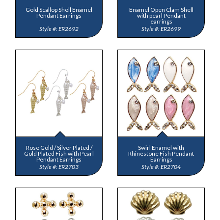
Gold Scallop Shell Enamel
Enamel Open Clam Shell
Pendant Earrings
with pearl Pendant
earrings
ER2692
ER2699
Rose Gold / Silver Plated /
Swirl Enamel with
Gold Plated Fish with Pearl
Rhinestone Fish Pendant
Pendant Earrings
Earrings
ER2703
ER2704