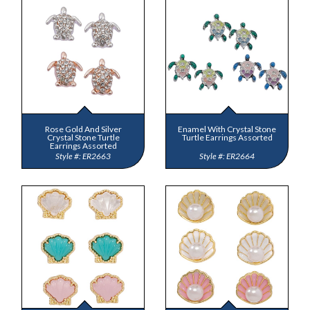
Rose Gold And Silver
Enamel With Crystal Stone
Crystal Stone Turtle
Turtle Earrings Assorted
Earrings Assorted
ER2663
ER2664