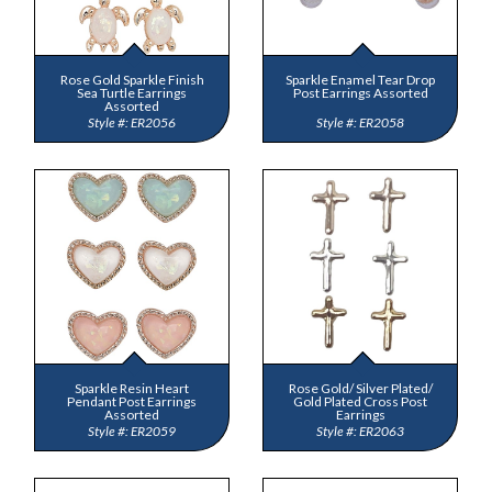
Rose Gold Sparkle Finish
Sparkle Enamel Tear Drop
Sea Turtle Earrings
Post Earrings Assorted
Assorted
ER2056
ER2058
Sparkle Resin Heart
Rose Gold/ Silver Plated/
Pendant Post Earrings
Gold Plated Cross Post
Assorted
Earrings
ER2059
ER2063