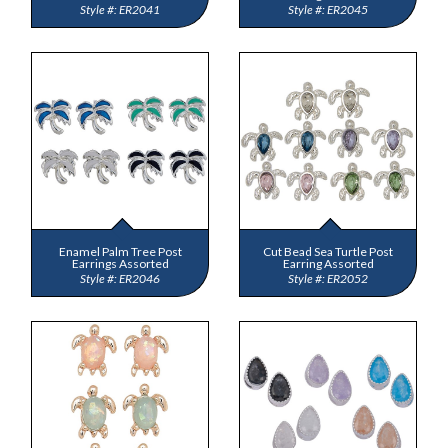
ER2041
ER2045
Enamel Palm Tree Post
Cut Bead Sea Turtle Post
Earrings Assorted
Earring Assorted
ER2046
ER2052