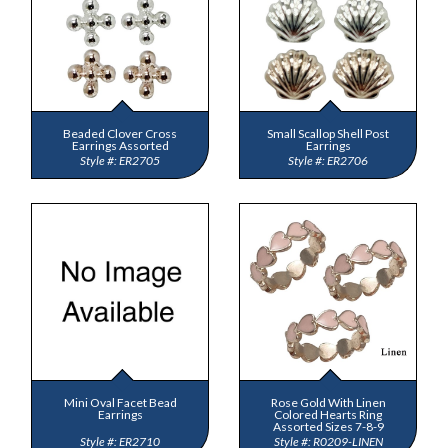
Beaded Clover Cross
Small Scallop Shell Post
Earrings Assorted
Earrings
ER2705
ER2706
Mini Oval Facet Bead
Rose Gold With Linen
Earrings
Colored Hearts Ring
Assorted Sizes 7-8-9
ER2710
R0209-LINEN