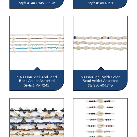
AK1845 - COW
AK1850
5-Nassau Shell And Seed
Nassau Shell With Color
Bead Anklet Assorted
Bead Anklet Assorted
AK4243
AK4246