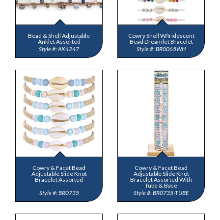
Bead & Shell Adjustable
Cowry Shell W/Iridescent
Anklet Assorted
Bead Dreamlet Bracelet
AK4247
BR0065WH
Cowry & Facet Bead
Cowry & Facet Bead
Adjustable Slide Knot
Adjustable Slide Knot
Bracelet Assorted
Bracelet Assorted With
Tube & Base
BR0735
BR0735-TUBE