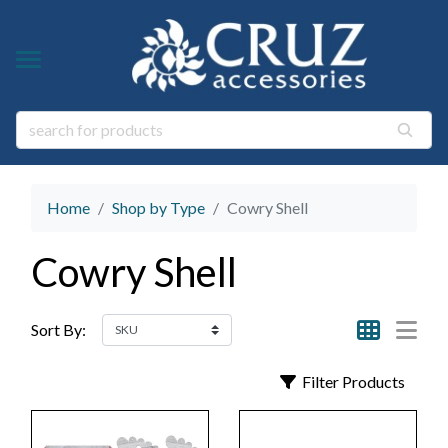
Y TYPE
Y THEME
ngs
s & Gem Stone Jewelry
arl Jewelry
Home
Shop by Type
Cowry Shell
ies
y
Cowry Shell
life Jewelry
ings
s Natural Jewelry
Sort By:
elry
Filter Products
 Jewelry
y
ry