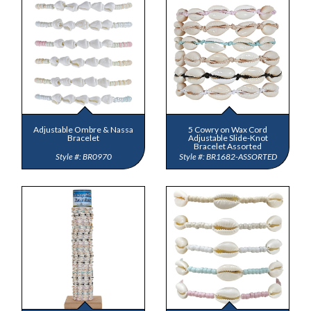
Adjustable Ombre & Nassa
5 Cowry on Wax Cord
Bracelet
Adjustable Slide-Knot
Bracelet Assorted
BR0970
BR1682-ASSORTED