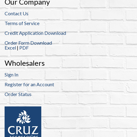
Our Company
Contact Us
Terms of Service
Credit Application Download
Order Form Download
Excel
|
PDF
Wholesalers
Sign In
Register for an Account
Order Status