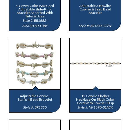
5-Cowry Color Wax Cord
Adjustable 3 Howlite
Adjustable Slide-Knot
Cowrie & Seed Bead
Bracelet Assorted With
Bracelet
Tube & Base
BR1682-
ASSORTED-TUBE
BR1845-COW
Adjustable Cowrie -
12 Cowrie Choker
Starfish Bead Bracelet
Necklace On Black Color
Cord With Cowrie Clasp
BR1850
NK1690-BLACK