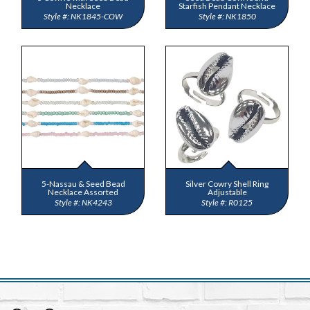
Necklace
Starfish Pendant Necklace
NK1845-COW
NK1850
5-Nassau & Seed Bead
Silver Cowry Shell Ring
Necklace Assorted
Adjustable
NK4243
R0125