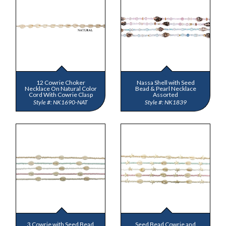
12 Cowrie Choker
Nassa Shell with Seed
Necklace On Natural Color
Bead & Pearl Necklace
Cord With Cowrie Clasp
Assorted
NK1690-NAT
NK1839
3 Cowrie with Seed Bead
Seed Bead Cowrie and