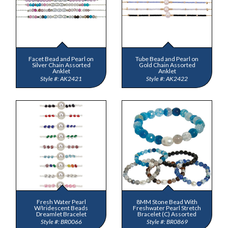
Facet Bead and Pearl on
Tube Bead and Pearl on
Silver Chain Assorted
Gold Chain Assorted
Anklet
Anklet
AK2421
AK2422
Fresh Water Pearl
8MM Stone Bead With
W/Iridescent Beads
Freshwater Pearl Stretch
Dreamlet Bracelet
Bracelet (C) Assorted
BR0066
BR0869