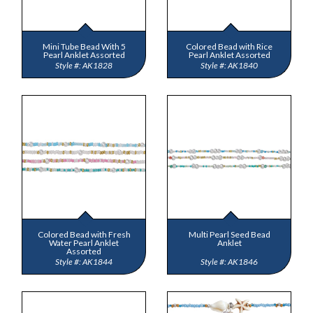
Mini Tube Bead With 5
Colored Bead with Rice
Pearl Anklet Assorted
Pearl Anklet Assorted
AK1828
AK1840
Colored Bead with Fresh
Multi Pearl Seed Bead
Water Pearl Anklet
Anklet
Assorted
AK1844
AK1846