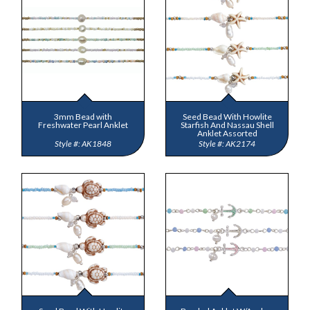
3mm Bead with
Seed Bead With Howlite
Freshwater Pearl Anklet
Starfish And Nassau Shell
Anklet Assorted
AK1848
AK2174