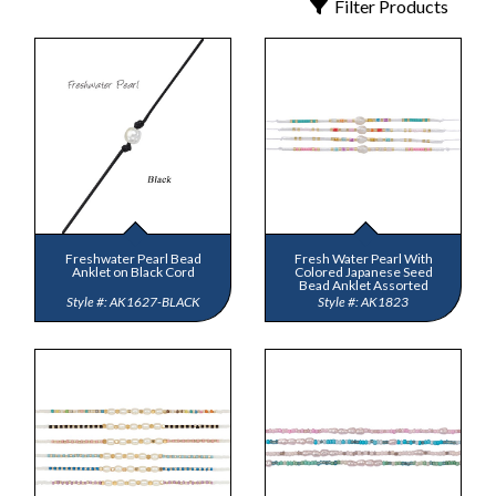
Filter Products
ub
 Jewelry
y
 Jewelry-Bella Soul
s
ding Now
ewelry
 Jewelry
Freshwater Pearl Bead
Fresh Water Pearl With
Anklet on Black Cord
Colored Japanese Seed
Bead Anklet Assorted
AK1627-BLACK
AK1823