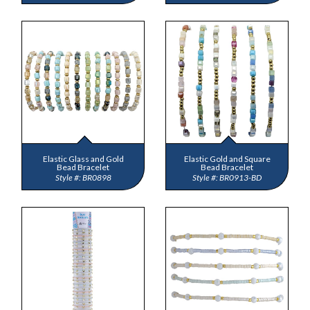
Elastic Glass and Gold
Elastic Gold and Square
Bead Bracelet
Bead Bracelet
BR0898
BR0913-BD