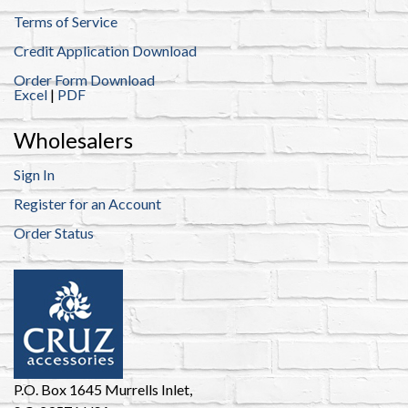
Terms of Service
Credit Application Download
Order Form Download
Excel
|
PDF
Wholesalers
Sign In
Register for an Account
Order Status
P.O. Box 1645 Murrells Inlet,