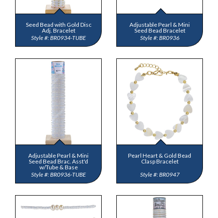
Seed Bead with Gold Disc
Adjustable Pearl & Mini
Adj. Bracelet
Seed Bead Bracelet
BR0934-TUBE
BR0936
Adjustable Pearl & Mini
Pearl Heart & Gold Bead
Seed Bead Brac. Asst'd
Clasp Bracelet
w/Tube & Base
BR0936-TUBE
BR0947