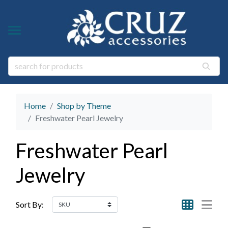
Y TYPE
Y THEME
ngs
s & Gem Stone Jewelry
arl Jewelry
Home
Shop by Theme
ies
y
Freshwater Pearl Jewelry
life Jewelry
Freshwater Pearl
ings
s Natural Jewelry
Jewelry
elry
 Jewelry
y
Sort By:
ry