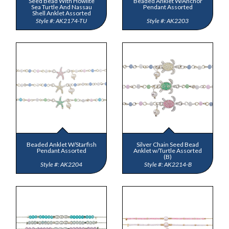
Seed Bead With Howlite
Beaded Anklet W/Anchor
Sea Turtle And Nassau
Pendant Assorted
Shell Anklet Assorted
AK2174-TU
AK2203
Beaded Anklet W/Starfish
Silver Chain Seed Bead
Pendant Assorted
Anklet w/Turtle Assorted
(B)
AK2204
AK2214-B