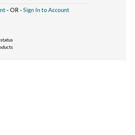
nt
- OR -
Sign In to Account
 status
oducts