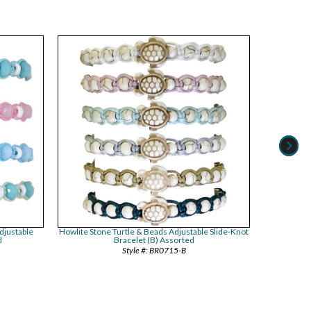
djustable
Howlite Stone Turtle & Beads Adjustable Slide-Knot
Dyed Bead
d
Bracelet (B) Assorted
A
BR0715-B