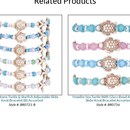
Related Products
tone Turtle & Starfish Adjustable Slide
Howlite Sea Turtle With Glass Bead A
Knot Bracelet (B) Assorted
Slide-Knot Bracelet Assorte
BR0721-B
BR0756