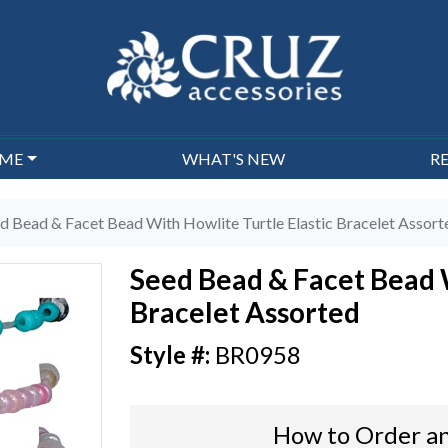
EME
WHAT'S NEW
R
d Bead & Facet Bead With Howlite Turtle Elastic Bracelet Assort
Seed Bead & Facet Bead W
Bracelet Assorted
BR0958
How to Order an