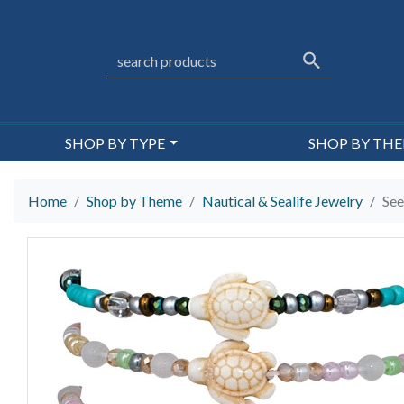
SHOP BY TYPE
SHOP BY TH
Home
Shop by Theme
Nautical & Sealife Jewelry
See