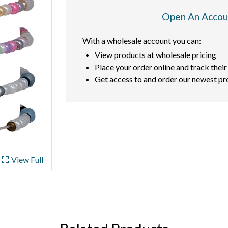
Open An Accou
With a wholesale account you can:
View products at wholesale pricing
Place your order online and track their
Get access to and order our newest pr
ullscreen
View Full