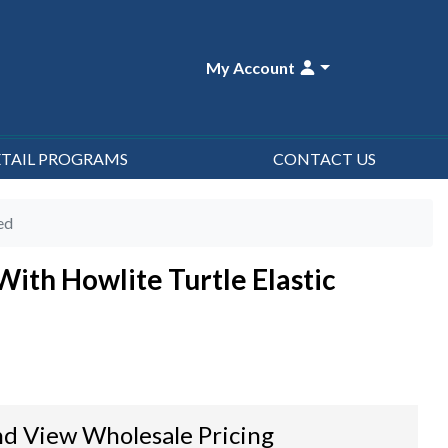
My Account
ETAIL PROGRAMS
CONTACT US
ed
ith Howlite Turtle Elastic
d View Wholesale Pricing