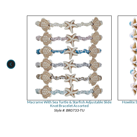
le Pendant
Macrame With Sea Turtle & Starfish Adjustable Slide
Howlite S
ed
Knot Bracelet Assorted
BR0733-TU