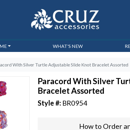
EME
WHAT'S NEW
R
acord With Silver Turtle Adjustable Slide Knot Bracelet Assorted
Paracord With Silver Tur
Bracelet Assorted
BR0954
How to Order an