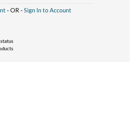
nt
- OR -
Sign In to Account
 status
oducts