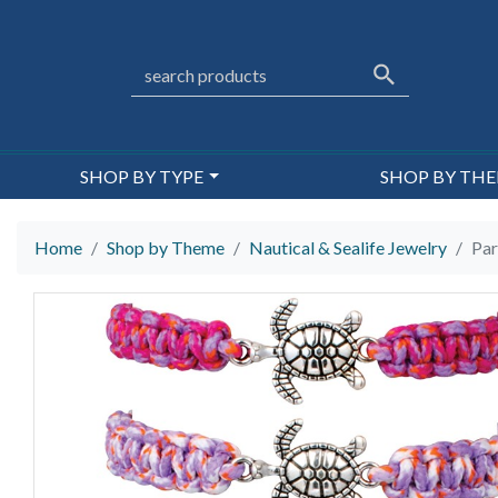
SHOP BY TYPE
SHOP BY TH
Home
Shop by Theme
Nautical & Sealife Jewelry
Par