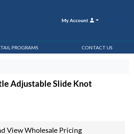
My Account
ETAIL PROGRAMS
CONTACT US
tle Adjustable Slide Knot
d View Wholesale Pricing