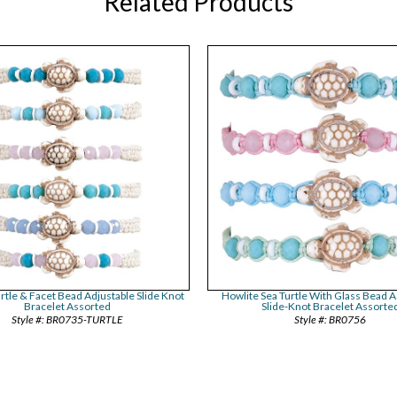
Related Products
rtle & Facet Bead Adjustable Slide Knot
Howlite Sea Turtle With Glass Bead A
Bracelet Assorted
Slide-Knot Bracelet Assorte
BR0735-TURTLE
BR0756