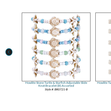
le Slide Knot
Howlite Stone Turtle & Starfish Adjustable Slide
Howlite Tu
Knot Bracelet (B) Assorted
BR0721-B