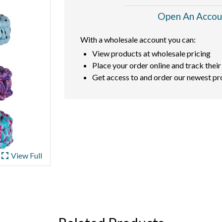
Open An Accou
With a wholesale account you can:
View products at wholesale pricing
Place your order online and track their
Get access to and order our newest pr
ullscreen
View Full