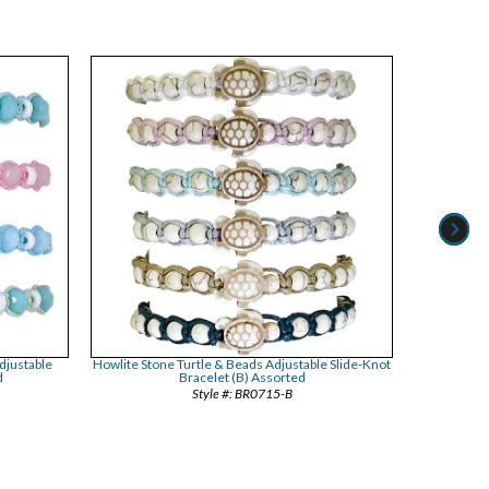
djustable
Howlite Stone Turtle & Beads Adjustable Slide-Knot
Twist Weave 
d
Bracelet (B) Assorted
BR0715-B