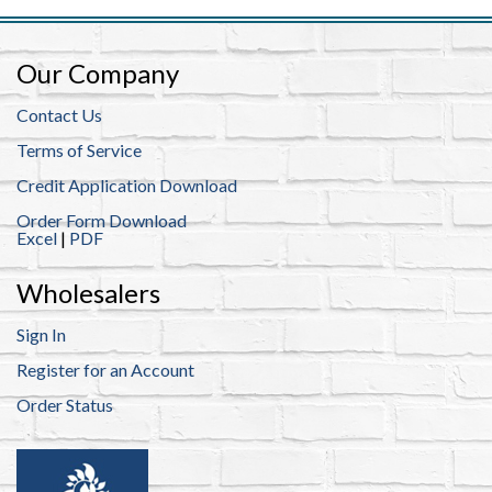
Our Company
Contact Us
Terms of Service
Credit Application Download
Order Form Download
Excel
|
PDF
Wholesalers
Sign In
Register for an Account
Order Status