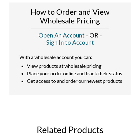
How to Order and View
Wholesale Pricing
Open An Account
- OR -
Sign In to Account
With a wholesale account you can:
View products at wholesale pricing
Place your order online and track their status
Get access to and order our newest products
Related Products