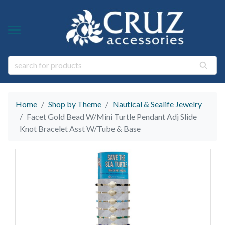
Y TYPE
Y THEME
ngs
s & Gem Stone Jewelry
arl Jewelry
Home
Shop by Theme
Nautical & Sealife Jewelry
ies
y
Facet Gold Bead W/Mini Turtle Pendant Adj Slide
Knot Bracelet Asst W/Tube & Base
life Jewelry
ings
s Natural Jewelry
elry
 Jewelry
y
ry