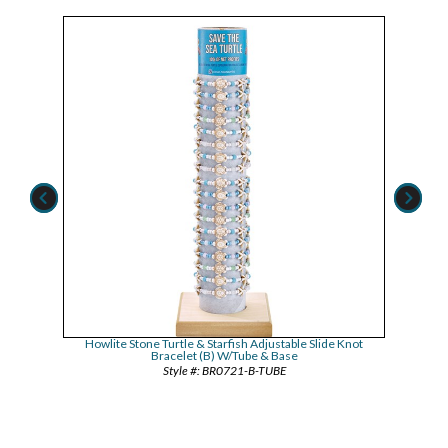
Assorted
Howlite Stone Turtle & Starfish Adjustable Slide Knot
Howlite
Bracelet (B) W/Tube & Base
BR0721-B-TUBE