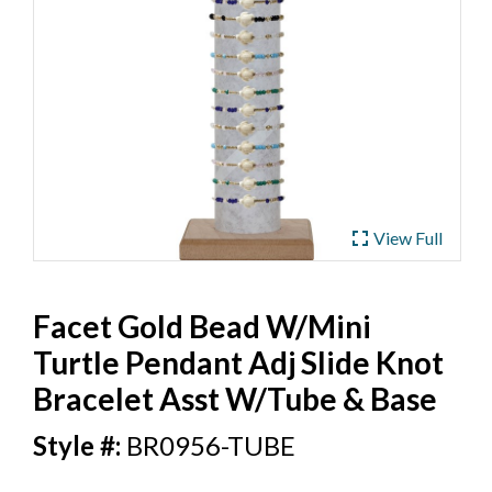
ub
 Jewelry
y
 Jewelry-Bella Soul
s
ding Now
ewelry
 Jewelry
fullscreen
View Full
Facet Gold Bead W/Mini
Turtle Pendant Adj Slide Knot
Bracelet Asst W/Tube & Base
BR0956-TUBE