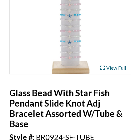
ub
 Jewelry
y
 Jewelry-Bella Soul
s
ding Now
ewelry
 Jewelry
fullscreen
View Full
Glass Bead With Star Fish
Pendant Slide Knot Adj
Bracelet Assorted W/Tube &
Base
BR0924-SF-TUBE