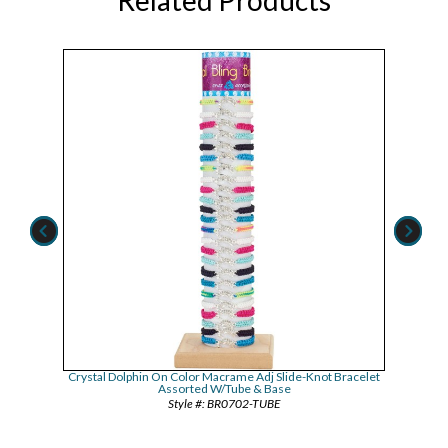
acelet
Crystal Dolphin On Color Macrame Adj Slide-Knot Bracelet
Iridesc
Assorted W/Tube & Base
BR0702-TUBE