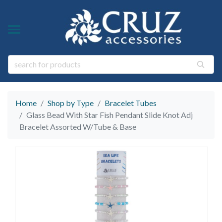
Y TYPE
Y THEME
ngs
s & Gem Stone Jewelry
arl Jewelry
Home
Shop by Type
Bracelet Tubes
ies
y
Glass Bead With Star Fish Pendant Slide Knot Adj
Bracelet Assorted W/Tube & Base
life Jewelry
ings
s Natural Jewelry
elry
 Jewelry
y
ry