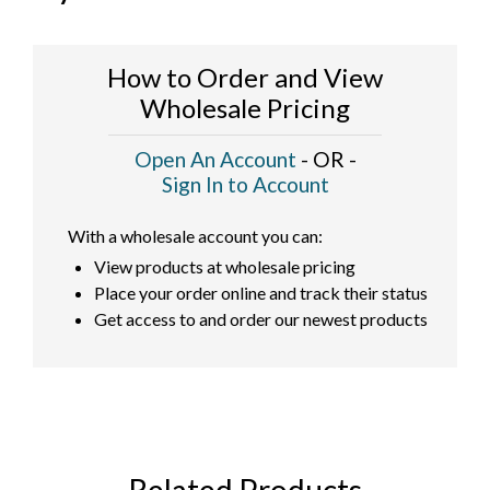
How to Order and View
Wholesale Pricing
Open An Account
- OR -
Sign In to Account
With a wholesale account you can:
View products at wholesale pricing
Place your order online and track their status
Get access to and order our newest products
Related Products