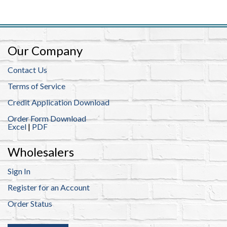
Our Company
Contact Us
Terms of Service
Credit Application Download
Order Form Download
Excel
|
PDF
Wholesalers
Sign In
Register for an Account
Order Status