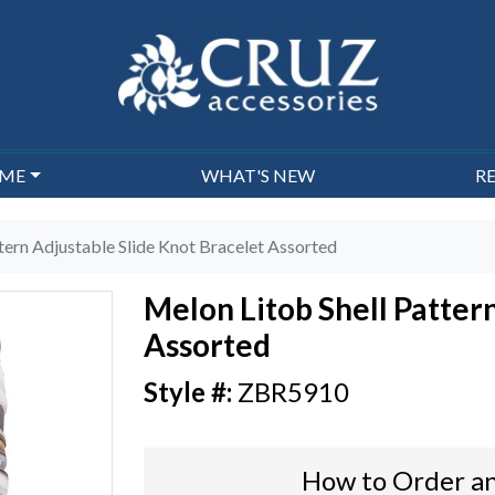
EME
WHAT'S NEW
R
tern Adjustable Slide Knot Bracelet Assorted
Melon Litob Shell Patter
Assorted
ZBR5910
How to Order an