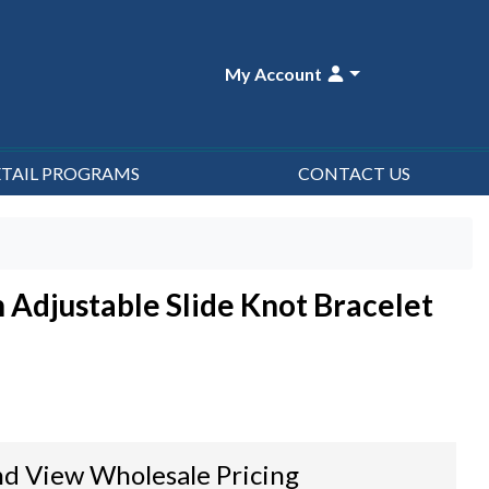
My Account
ETAIL PROGRAMS
CONTACT US
n Adjustable Slide Knot Bracelet
d View Wholesale Pricing