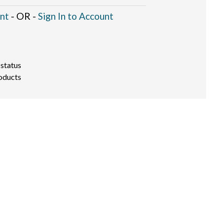
nt
- OR -
Sign In to Account
 status
oducts