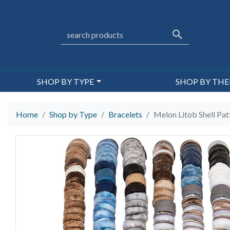
SHOP BY TYPE
SHOP BY TH
Home
Shop by Type
Bracelets
Melon Litob Shell Pat