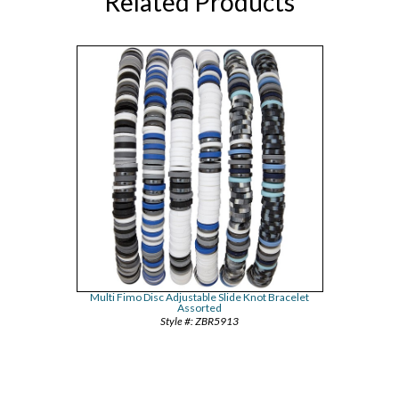
Related Products
Multi Fimo Disc Adjustable Slide Knot Bracelet
Assorted
ZBR5913