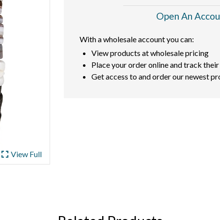
Open An Accou
With a wholesale account you can:
View products at wholesale pricing
Place your order online and track their
Get access to and order our newest pr
ullscreen
View Full