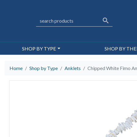
SHOP BY TYPE
SHOP BY TH
Home
Shop by Type
Anklets
Chipped White Fimo An