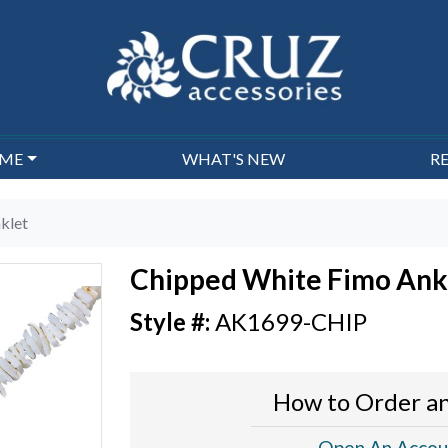
EME
WHAT'S NEW
R
klet
Chipped White Fimo Ank
AK1699-CHIP
How to Order an
Open An Accou