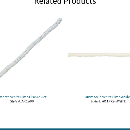
Related Products
mooth White Fimo Disc Anklet
3mm Solid White Fimo Ankle
AK1699
AK1792-WHITE