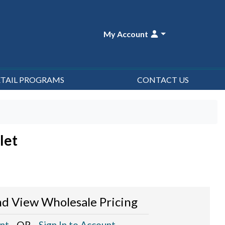
My Account
ETAIL PROGRAMS
CONTACT US
let
d View Wholesale Pricing
nt
- OR -
Sign In to Account