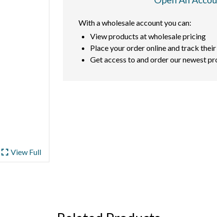
With a wholesale account you can:
View products at wholesale pricing
Place your order online and track their
Get access to and order our newest pr
ullscreen
View Full