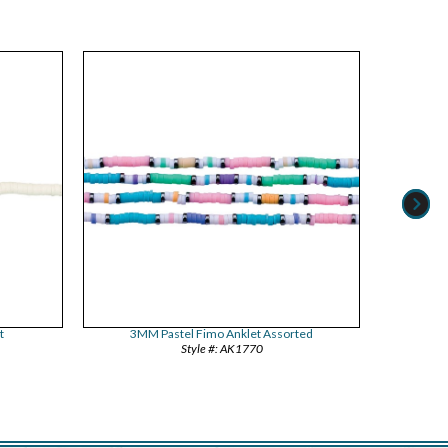
t
3MM Pastel Fimo Anklet Assorted
Bloc
AK1770