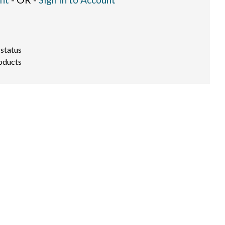
 status
oducts