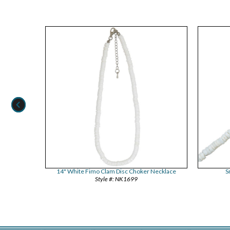
14" White Fimo Clam Disc Choker Necklace
S
NK1699