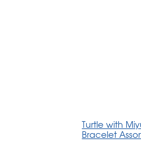
Turtle with Mi
Bracelet Asso