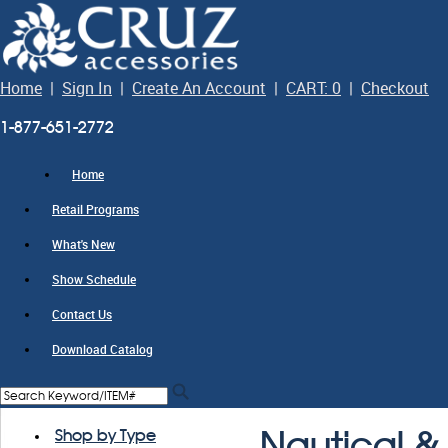
Home
|
Sign In
|
Create An Account
|
CART: 0
|
Checkout
1-877-651-2772
Home
Retail Programs
What's New
Show Schedule
Contact Us
Download Catalog
Shop by Type
Nautical & 