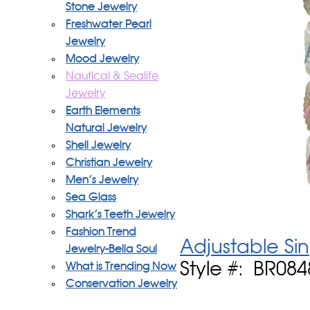
Stone Jewelry
Freshwater Pearl
Jewelry
Mood Jewelry
Nautical & Sealife
Jewelry
Earth Elements
Natural Jewelry
Shell Jewelry
Christian Jewelry
Men's Jewelry
Sea Glass
Shark's Teeth Jewelry
Fashion Trend
Adjustable Si
Jewelry-Bella Soul
Style #: BR084
What is Trending Now
Conservation Jewelry