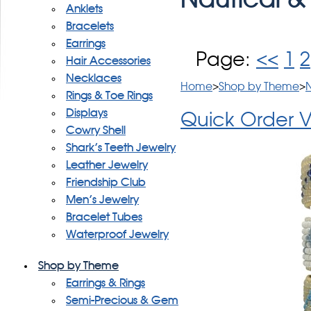
Anklets
Bracelets
Earrings
Page:
<<
1
2
Hair Accessories
Necklaces
Home
>
Shop by Theme
>
N
Rings & Toe Rings
Displays
Quick Order 
Cowry Shell
Shark's Teeth Jewelry
Leather Jewelry
Friendship Club
Men's Jewelry
Bracelet Tubes
Waterproof Jewelry
Shop by Theme
Earrings & Rings
Semi-Precious & Gem