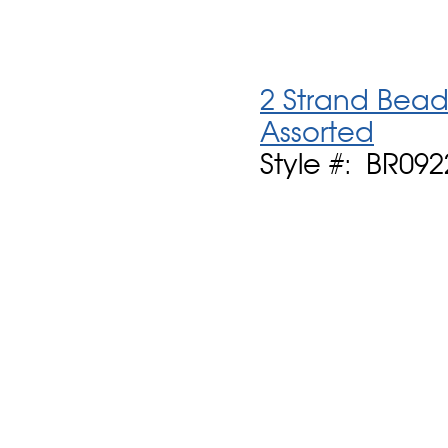
2 Strand Bead
Assorted
Style #: BR092