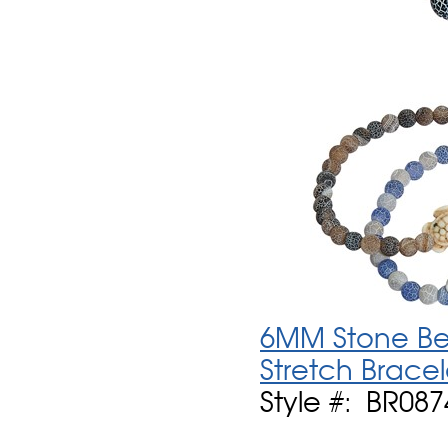
6MM Stone Be
Stretch Bracel
Style #: BR08