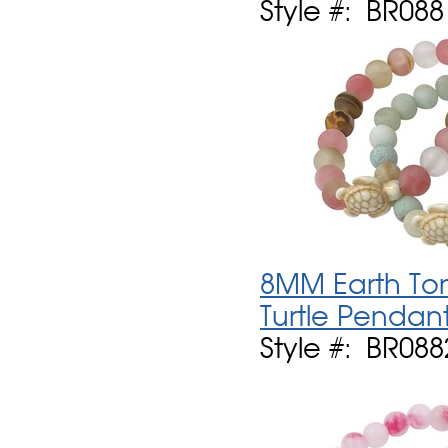
Style #: BR088
8MM Earth Ton
Turtle Pendant
Style #: BR088