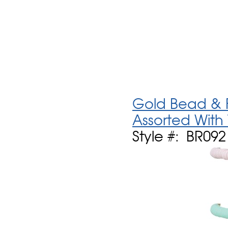
Gold Bead & F
Assorted With
Style #: BR09