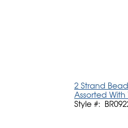
2 Strand Bead
Assorted With
Style #: BR09