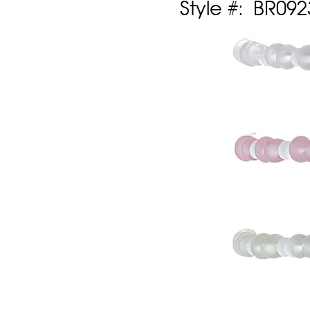
Style #: BR09