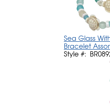
Sea Glass With
Bracelet Asso
Style #: BR089