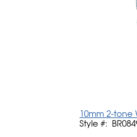
10mm 2-tone 
Style #: BR084