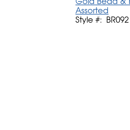
Gold Bead & F
Assorted
Style #: BR092