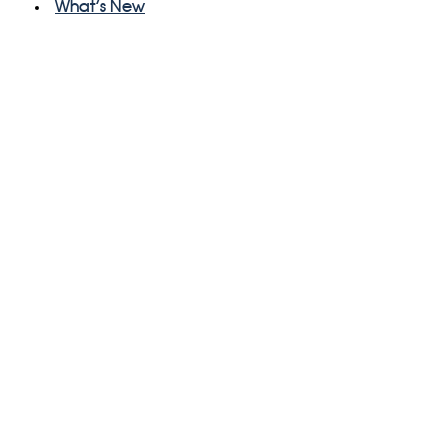
What's New