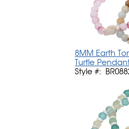
8MM Earth Ton
Turtle Pendant
Style #: BR088