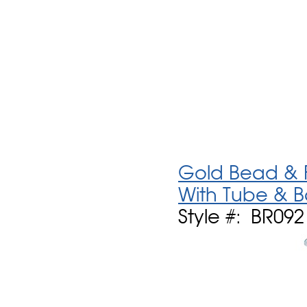
Gold Bead & F
With Tube & 
Style #: BR092