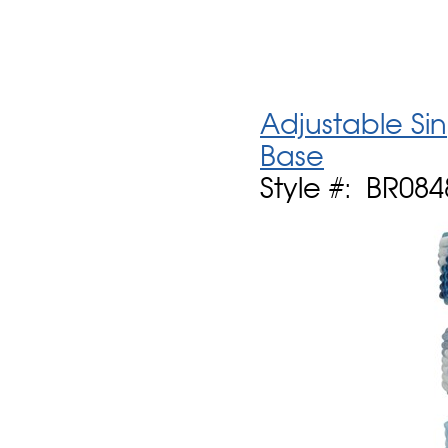
Adjustable Si
Base
Style #: BR084