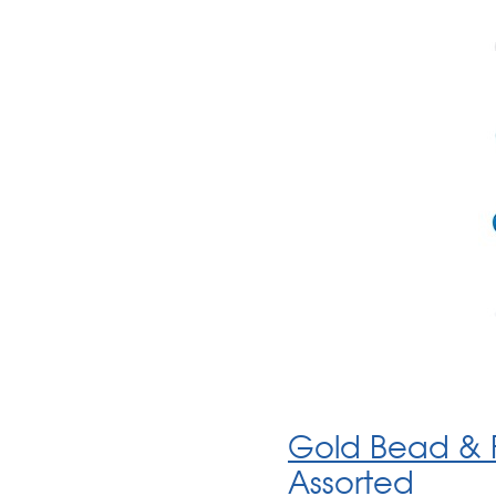
Gold Bead & F
Assorted