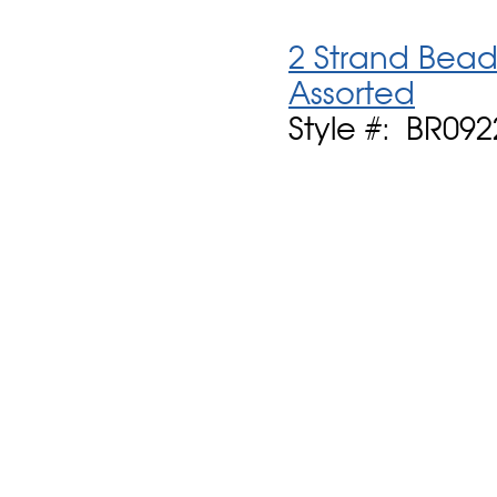
2 Strand Bead
Assorted
Style #: BR09