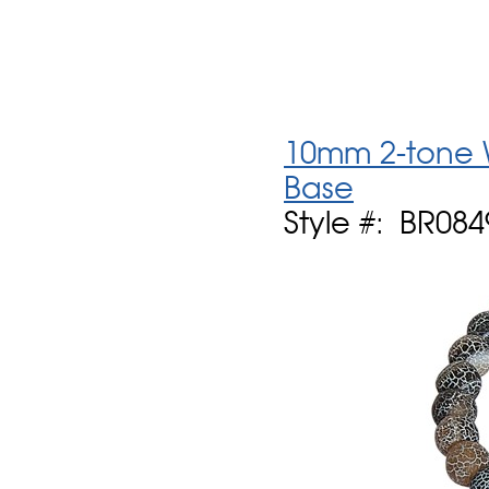
10mm 2-tone 
Base
Style #: BR084