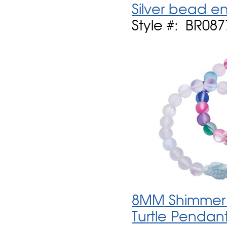
Silver bead e
Style #: BR087
8MM Shimmer S
Turtle Pendan