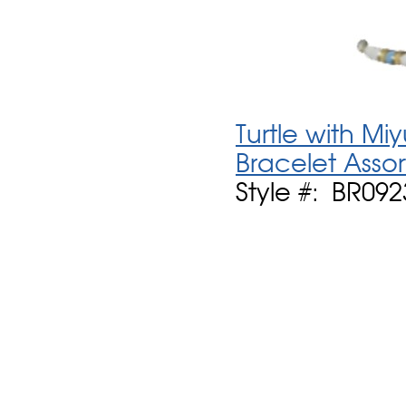
Turtle with Mi
Bracelet Asso
Style #: BR092