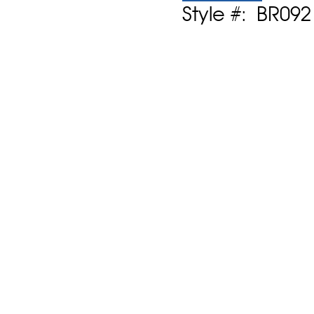
Style #: BR09