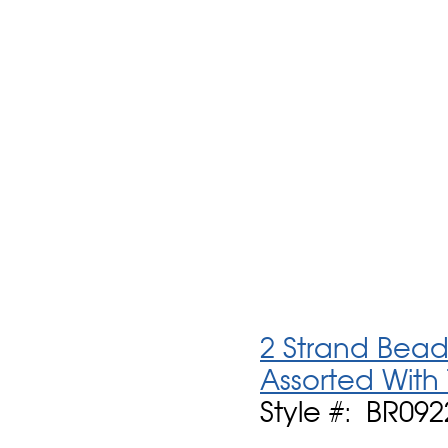
2 Strand Bead
Assorted With
Style #: BR092