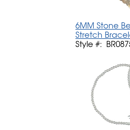
6MM Stone Be
Stretch Bracel
Style #: BR087