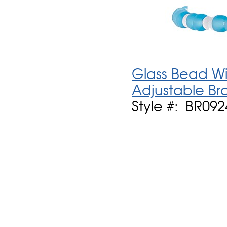
Glass Bead Wit
Adjustable Br
Style #: BR092