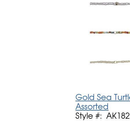
Gold Sea Turt
Assorted
Style #: AK182