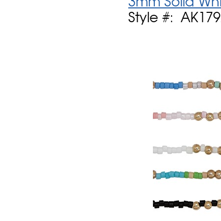
3mm Solid Whi
Style #: AK17