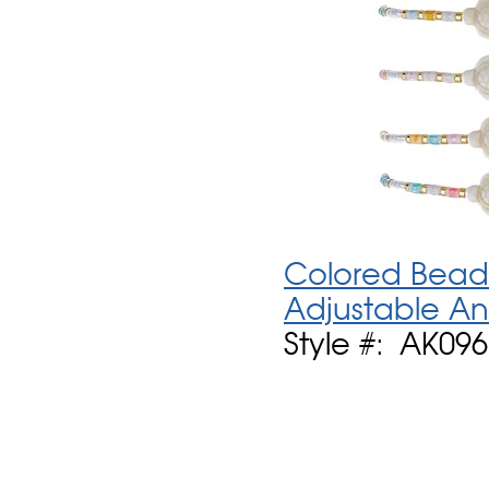
Colored Bead 
Adjustable An
Style #: AK09