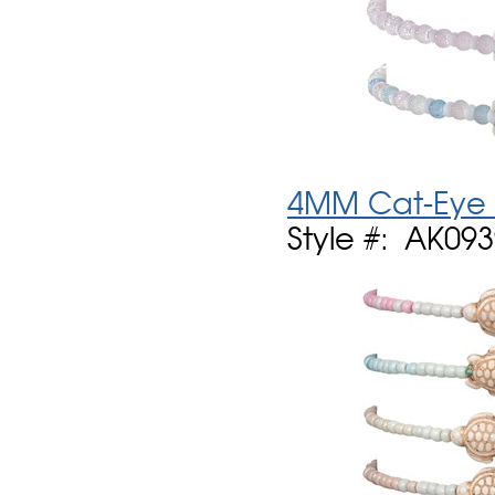
4MM Cat-Eye B
Style #: AK09