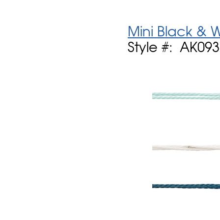
Mini Black & 
Style #: AK09