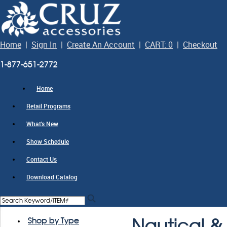
Home
|
Sign In
|
Create An Account
|
CART: 0
|
Checkout
1-877-651-2772
Home
Retail Programs
What's New
Show Schedule
Contact Us
Download Catalog
Shop by Type
Nautical & 