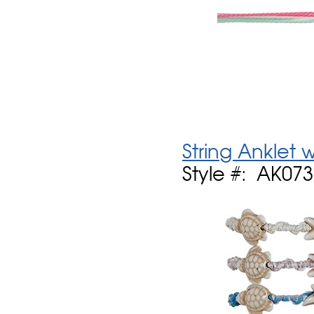
String Anklet
Style #: AK07