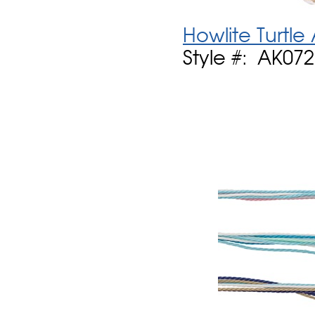
Howlite Turtle
Style #: AK07