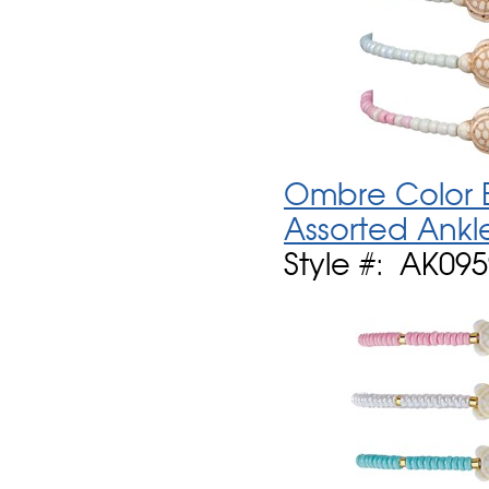
Ombre Color B
Assorted Ankl
Style #: AK09