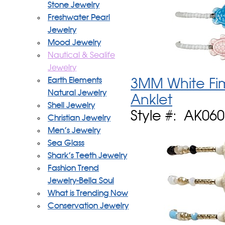
Stone Jewelry
Freshwater Pearl
Jewelry
Mood Jewelry
Nautical & Sealife
Jewelry
Earth Elements
3MM White Fim
Natural Jewelry
Anklet
Shell Jewelry
Style #: AK06
Christian Jewelry
Men's Jewelry
Sea Glass
Shark's Teeth Jewelry
Fashion Trend
Jewelry-Bella Soul
What is Trending Now
Conservation Jewelry