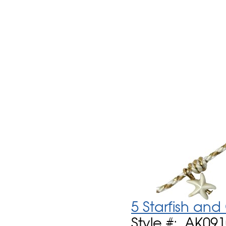
5 Starfish an
Style #: AK09