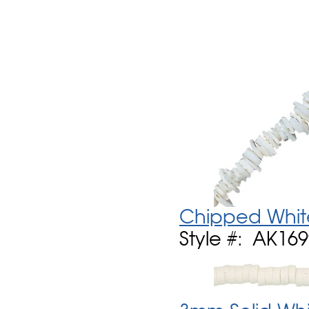
Chipped Whit
Style #: AK16