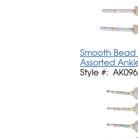
Smooth Bead W
Assorted Ankl
Style #: AK09