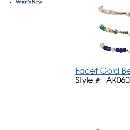
What's New
Facet Gold Be
Style #: AK06