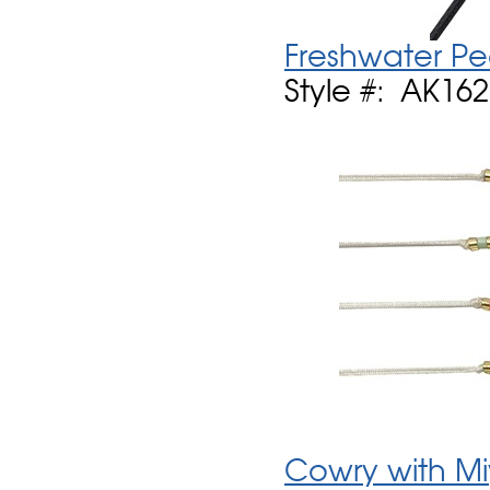
Freshwater Pe
Style #: AK16
Cowry with Mi