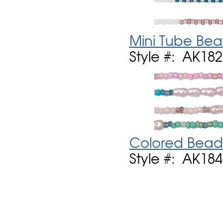
Mini Tube Bea
Style #: AK18
Colored Bead 
Style #: AK18