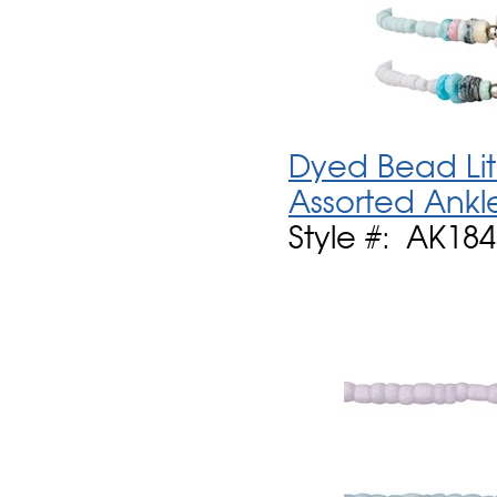
Dyed Bead Lit
Assorted Ankl
Style #: AK18