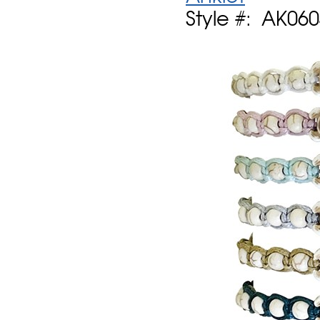
Style #: AK06