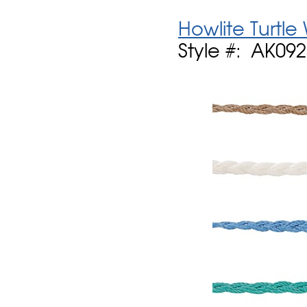
Howlite Turtle
Style #: AK09