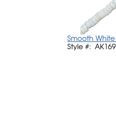
Smooth White 
Style #: AK16