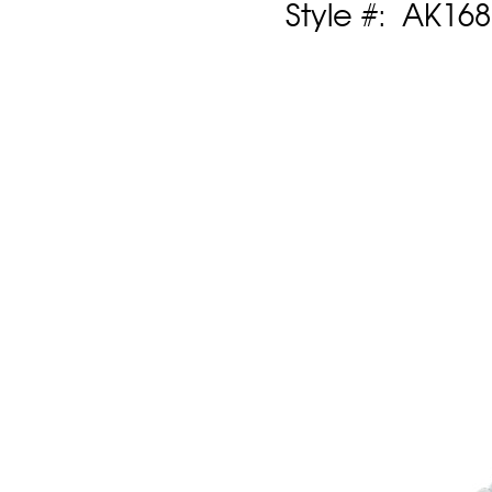
Style #: AK16