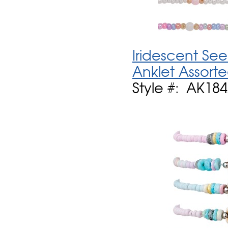
Iridescent See
Anklet Assort
Style #: AK184