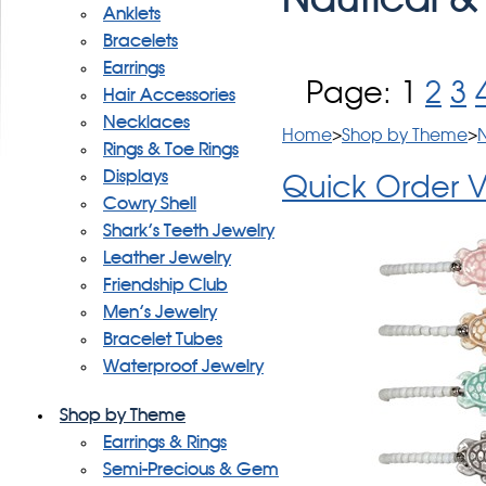
Anklets
Bracelets
Earrings
Page:
1
2
3
Hair Accessories
Necklaces
Home
>
Shop by Theme
>
N
Rings & Toe Rings
Displays
Quick Order 
Cowry Shell
Shark's Teeth Jewelry
Leather Jewelry
Friendship Club
Men's Jewelry
Bracelet Tubes
Waterproof Jewelry
Shop by Theme
Earrings & Rings
Semi-Precious & Gem