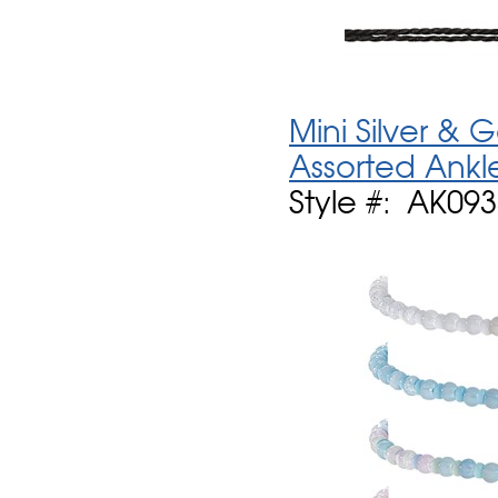
Mini Silver &
Assorted Ankl
Style #: AK09