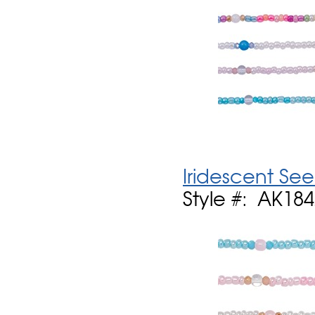
Iridescent See
Style #: AK18