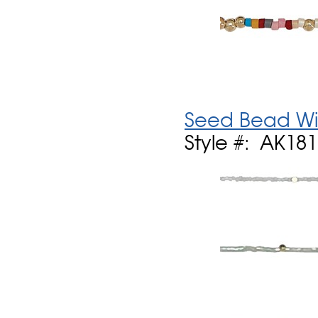
Seed Bead Wi
Style #: AK18