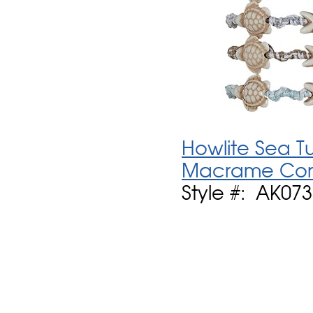
Howlite Sea T
Macrame Cord
Style #: AK073