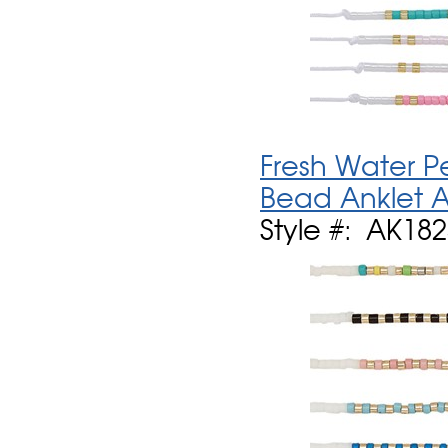
Fresh Water P
Bead Anklet A
Style #: AK18