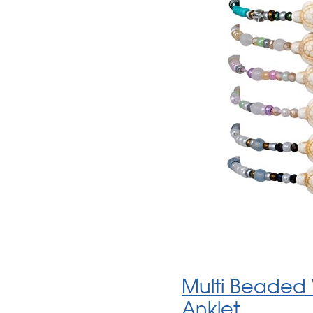
Multi Beaded 
Anklet