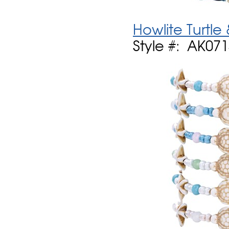
Howlite Turtle
Style #: AK07