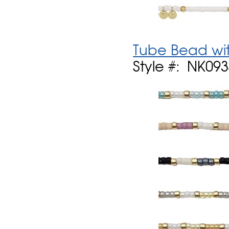
Tube Bead wit
Style #: NK09