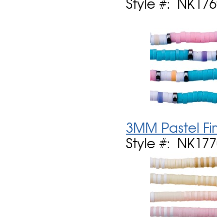
Style #: NK17
3MM Pastel Fi
Style #: NK17