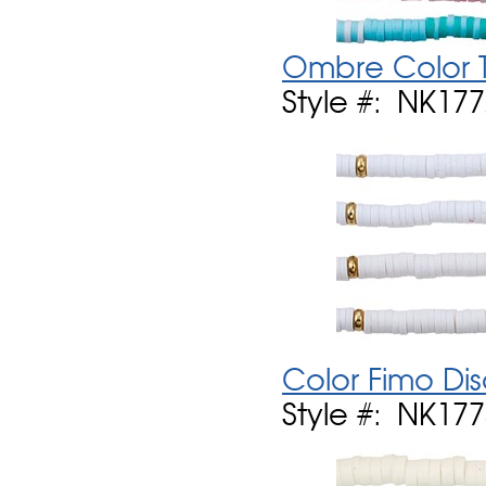
Ombre Color 
Style #: NK17
Color Fimo Di
Style #: NK17