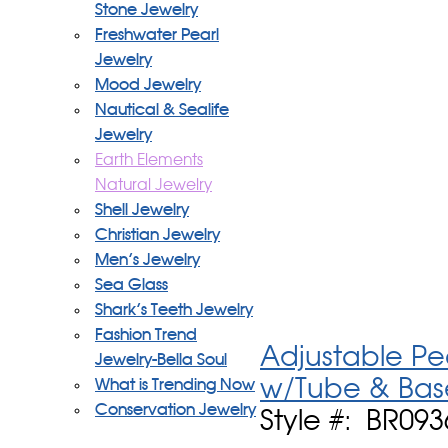
Stone Jewelry
Freshwater Pearl
Jewelry
Mood Jewelry
Nautical & Sealife
Jewelry
Earth Elements
Natural Jewelry
Shell Jewelry
Christian Jewelry
Men's Jewelry
Sea Glass
Shark's Teeth Jewelry
Fashion Trend
Adjustable Pe
Jewelry-Bella Soul
w/Tube & Bas
What is Trending Now
Conservation Jewelry
Style #: BR09