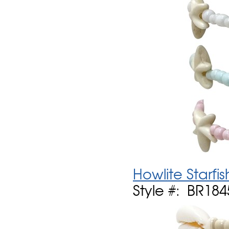
Howlite Starfi
Style #: BR184