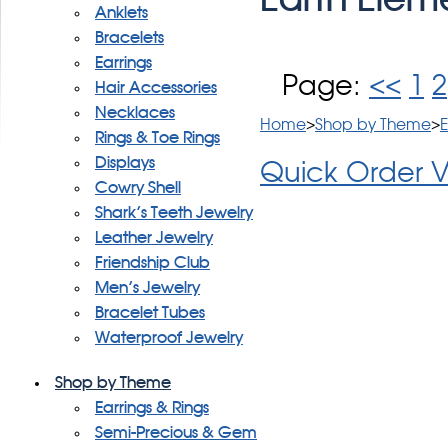
Anklets
Bracelets
Earrings
Page:
<<
1
2
Hair Accessories
Necklaces
Home
>
Shop by Theme
>
E
Rings & Toe Rings
Displays
Quick Order 
Cowry Shell
Shark's Teeth Jewelry
Leather Jewelry
Friendship Club
Men's Jewelry
Bracelet Tubes
Waterproof Jewelry
Shop by Theme
Earrings & Rings
Semi-Precious & Gem