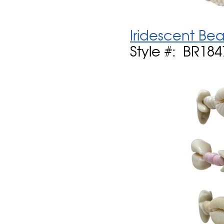
Iridescent Be
Style #: BR184