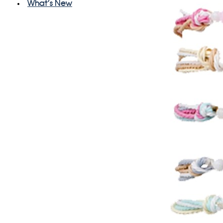
What's New