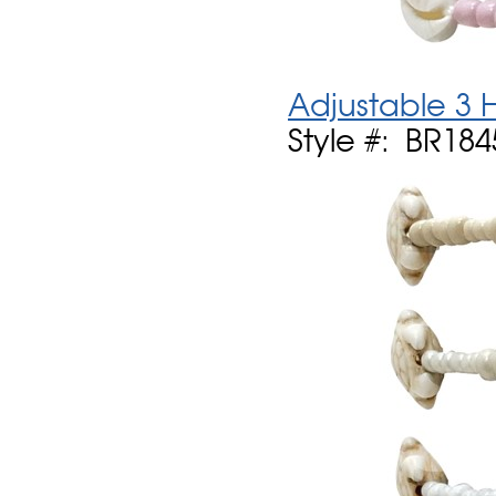
Adjustable 3 
Style #: BR1