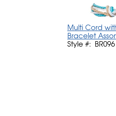
Multi Cord wit
Bracelet Asso
Style #: BR096