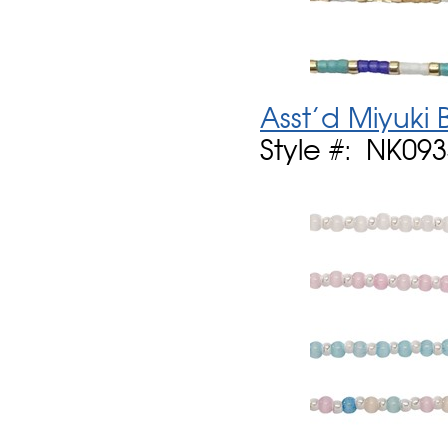
Asst'd Miyuk
Style #: NK09