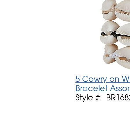
5 Cowry on Wa
Bracelet Asso
Style #: BR16