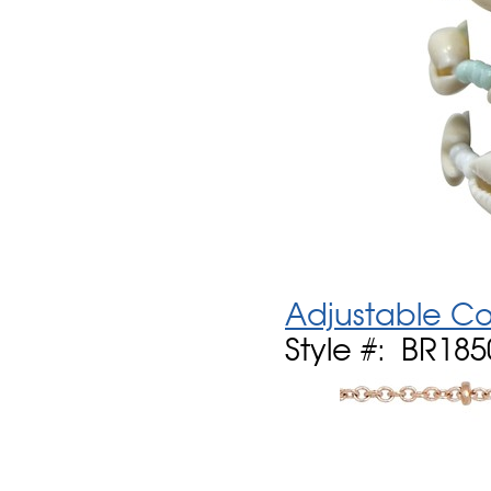
Adjustable Cow
Style #: BR185