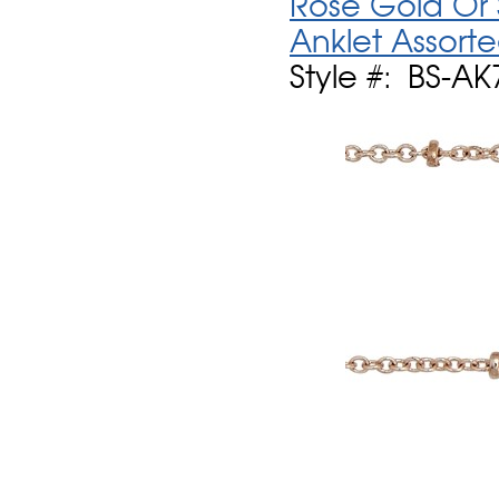
Rose Gold Or S
Anklet Assort
Style #: BS-AK