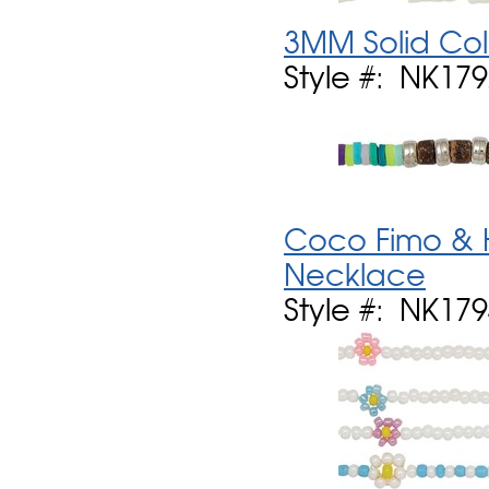
3MM Solid Col
Style #: NK17
Coco Fimo & H
Necklace
Style #: NK17