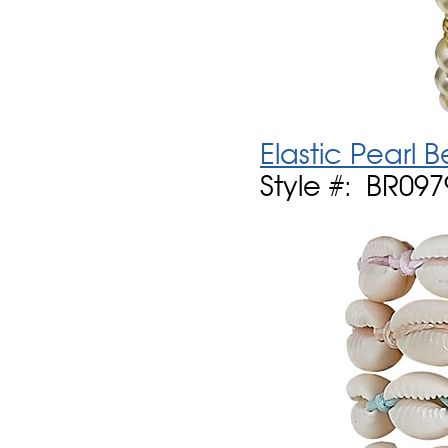
Elastic Pearl
Style #: BR097