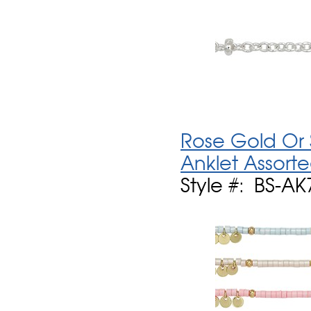
Rose Gold Or 
Anklet Assort
Style #: BS-AK