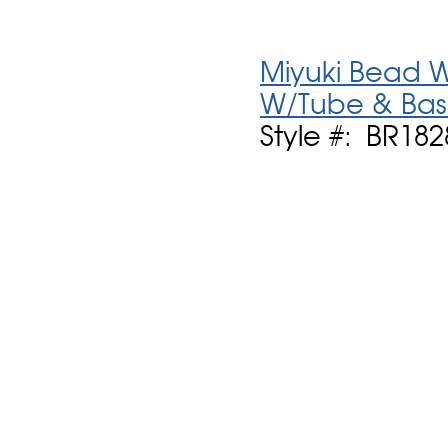
Miyuki Bead W
W/Tube & Ba
Style #: BR18