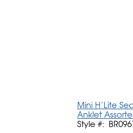
Mini H'Lite S
Anklet Assort
Style #: BR09