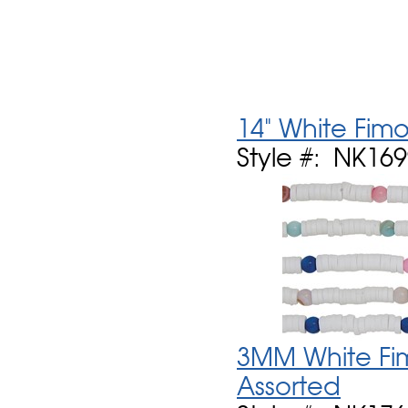
14" White Fim
Style #: NK16
3MM White Fi
Assorted