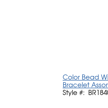
Color Bead Wit
Bracelet Asso
Style #: BR18