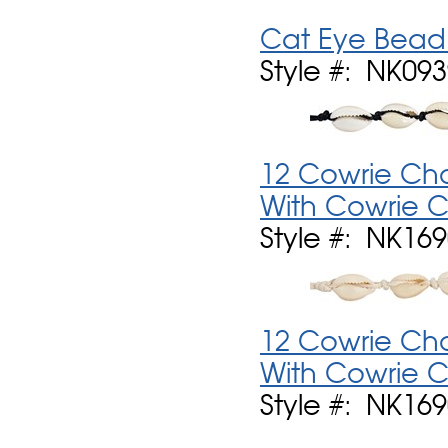
Cat Eye Bead 
Style #: NK09
12 Cowrie Ch
With Cowrie C
Style #: NK16
12 Cowrie Ch
With Cowrie C
Style #: NK16