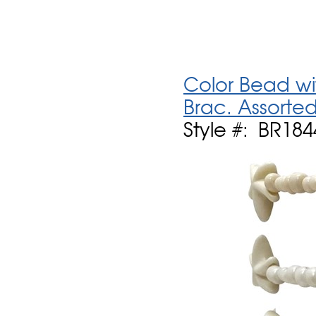
Color Bead wit
Brac. Assorte
Style #: BR18