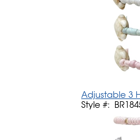
Adjustable 3 
Style #: BR184