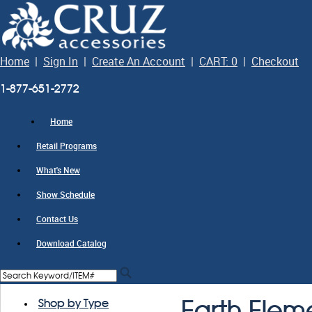
Home
|
Sign In
|
Create An Account
|
CART: 0
|
Checkout
1-877-651-2772
Home
Retail Programs
What's New
Show Schedule
Contact Us
Download Catalog
Shop by Type
Earth Elem