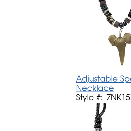
Adjustable Sp
Necklace
Style #: ZNK1