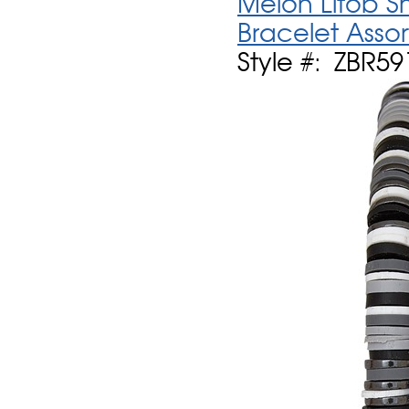
Melon Litob Sh
Bracelet Asso
Style #: ZBR59