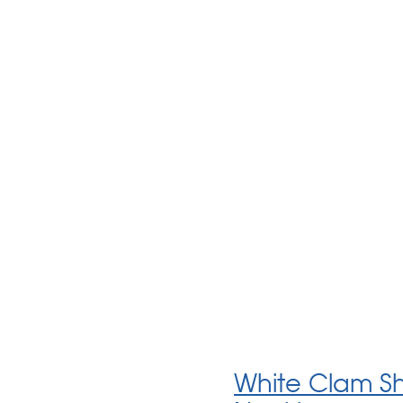
White Clam She