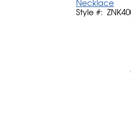
Necklace
Style #: ZNK4