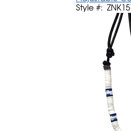
Style #: ZNK1