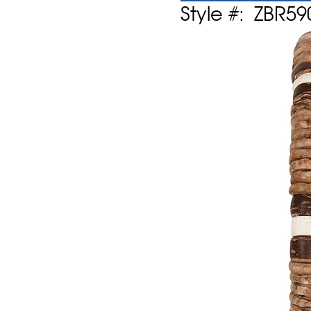
Style #: ZBR59