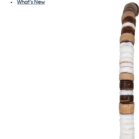
What's New