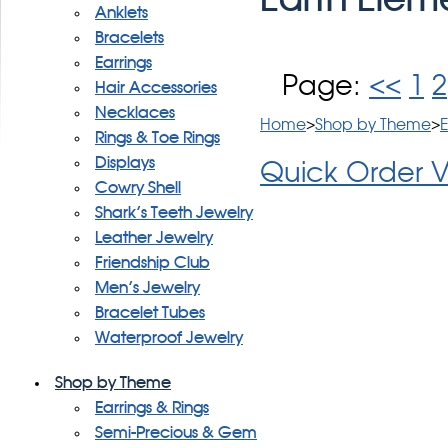
Anklets
Bracelets
Earrings
Page:
<<
1
2
Hair Accessories
Necklaces
Home
>
Shop by Theme
>
E
Rings & Toe Rings
Displays
Quick Order 
Cowry Shell
Shark's Teeth Jewelry
Leather Jewelry
Friendship Club
Men's Jewelry
Bracelet Tubes
Waterproof Jewelry
Shop by Theme
Earrings & Rings
Semi-Precious & Gem