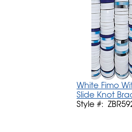
White Fimo Wi
Slide Knot Bra
Style #: ZBR59