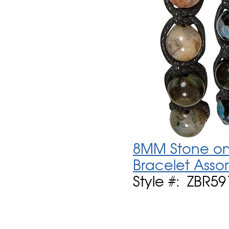
8MM Stone on 
Bracelet Asso
Style #: ZBR59