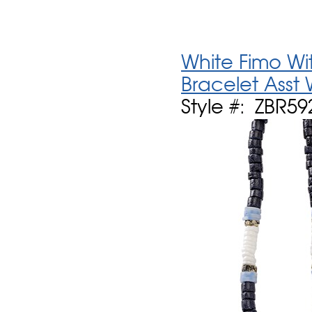
White Fimo Wit
Bracelet Asst
Style #: ZBR59