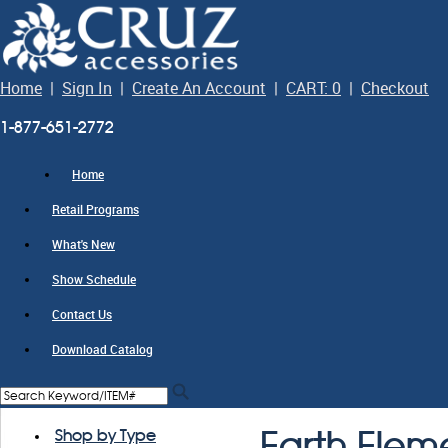
Home
|
Sign In
|
Create An Account
|
CART: 0
|
Checkout
1-877-651-2772
Home
Retail Programs
What's New
Show Schedule
Contact Us
Download Catalog
Shop by Type
Earth Elem