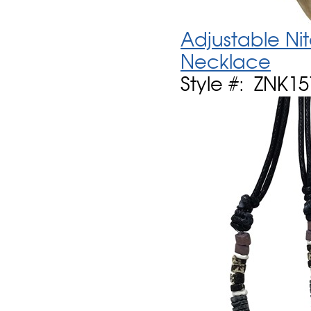
Adjustable Ni
Necklace
Style #: ZNK1