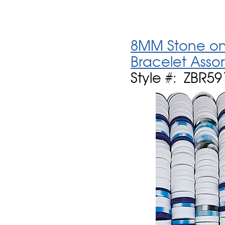
8MM Stone on 
Bracelet Asso
Style #: ZBR59