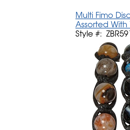
Multi Fimo Dis
Assorted With
Style #: ZBR59