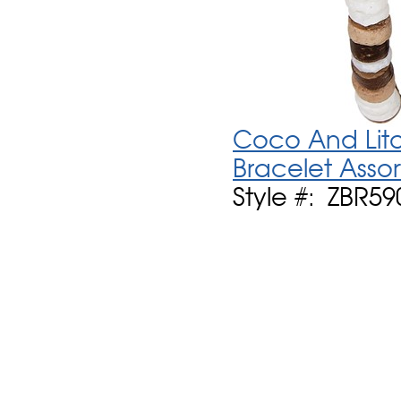
Coco And Litob
Bracelet Asso
Style #: ZBR59