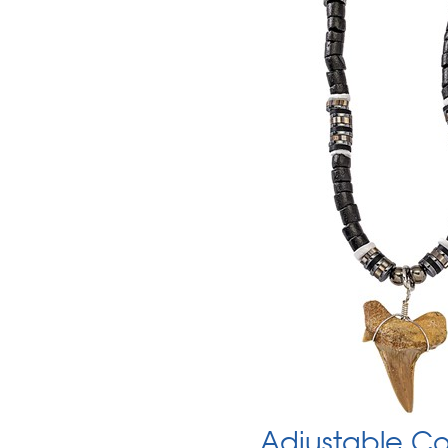
Adjustable Co