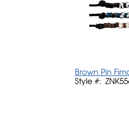
Brown Pin Fim
Style #: ZNK5