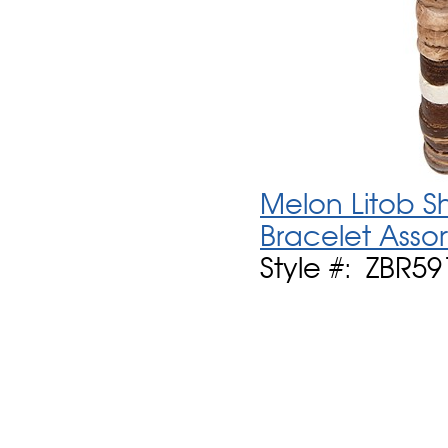
Melon Litob Sh
Bracelet Asso
Style #: ZBR59