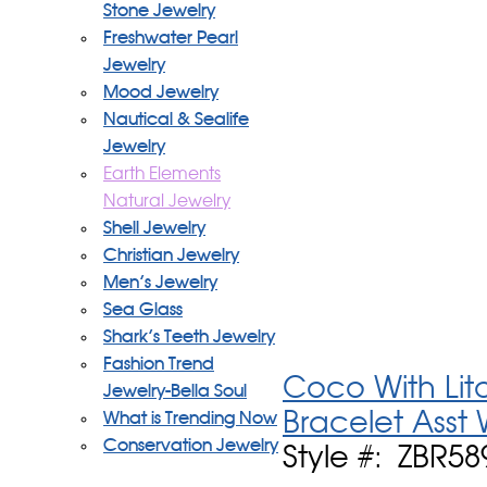
Stone Jewelry
Freshwater Pearl
Jewelry
Mood Jewelry
Nautical & Sealife
Jewelry
Earth Elements
Natural Jewelry
Shell Jewelry
Christian Jewelry
Men's Jewelry
Sea Glass
Shark's Teeth Jewelry
Fashion Trend
Coco With Lit
Jewelry-Bella Soul
Bracelet Asst
What is Trending Now
Conservation Jewelry
Style #: ZBR58