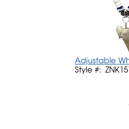
Adjustable Wh
Style #: ZNK1