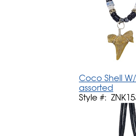
Coco Shell W/
assorted
Style #: ZNK1