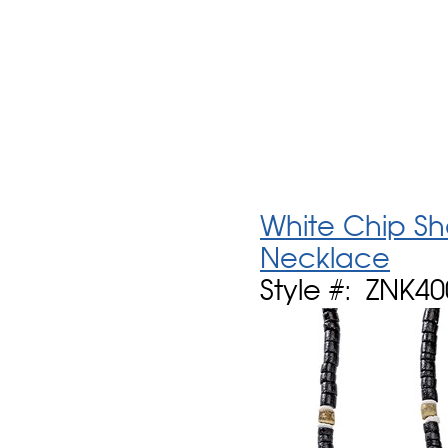
White Chip She
Necklace
Style #: ZNK4