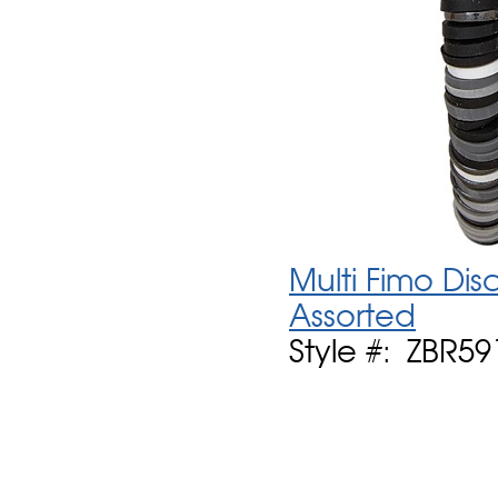
Multi Fimo Dis
Assorted
Style #: ZBR59