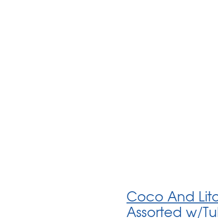
Coco And Litob
Assorted w/T