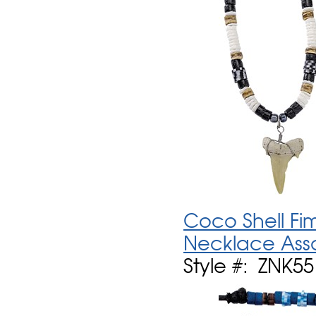
Coco Shell Fi
Necklace Ass
Style #: ZNK5