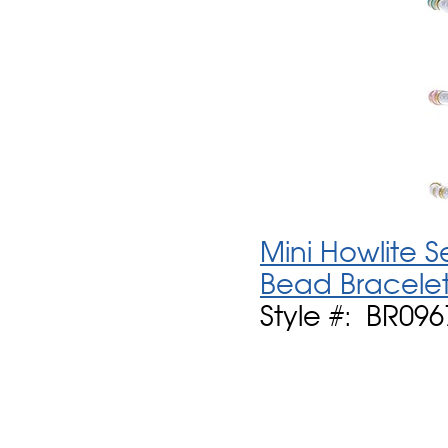
Mini Howlite 
Bead Bracelet
Style #: BR096