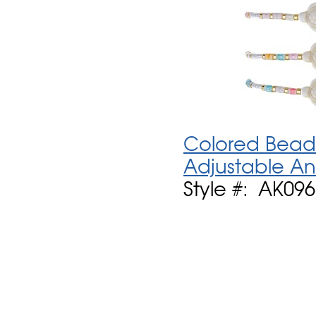
Colored Bead 
Adjustable An
Style #: AK09