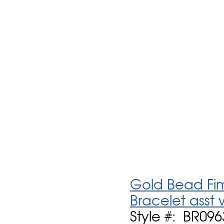
Gold Bead Fimo
Bracelet asst
Style #: BR096