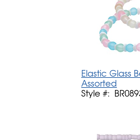
Elastic Glass 
Assorted
Style #: BR089