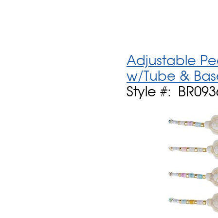
Adjustable Pe
w/Tube & Bas
Style #: BR09