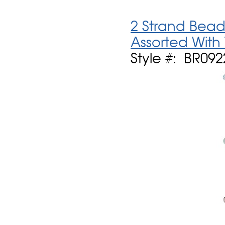
2 Strand Bead
Assorted With
Style #: BR09