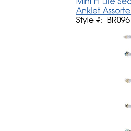
Mini H'Lite S
Anklet Assort
Style #: BR09