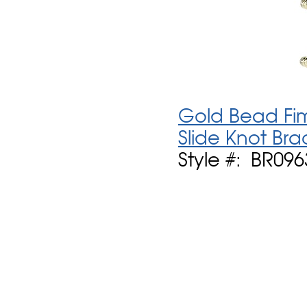
Gold Bead Fim
Slide Knot Bra
Style #: BR096