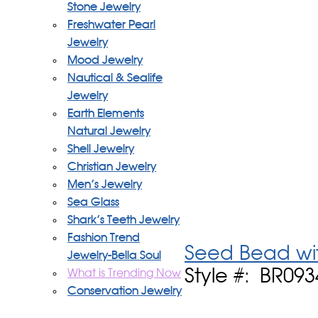
Stone Jewelry
Freshwater Pearl
Jewelry
Mood Jewelry
Nautical & Sealife
Jewelry
Earth Elements
Natural Jewelry
Shell Jewelry
Christian Jewelry
Men's Jewelry
Sea Glass
Shark's Teeth Jewelry
Fashion Trend
Seed Bead wit
Jewelry-Bella Soul
Style #: BR09
What is Trending Now
Conservation Jewelry