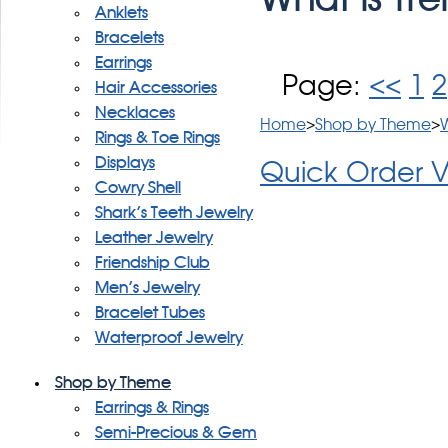
Anklets
Bracelets
Earrings
Page:
<<
1
2
Hair Accessories
Necklaces
Home
>
Shop by Theme
>
W
Rings & Toe Rings
Displays
Quick Order 
Cowry Shell
Shark's Teeth Jewelry
Leather Jewelry
Friendship Club
Men's Jewelry
Bracelet Tubes
Waterproof Jewelry
Shop by Theme
Earrings & Rings
Semi-Precious & Gem