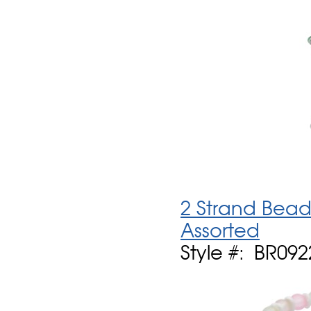
2 Strand Bead
Assorted
Style #: BR09