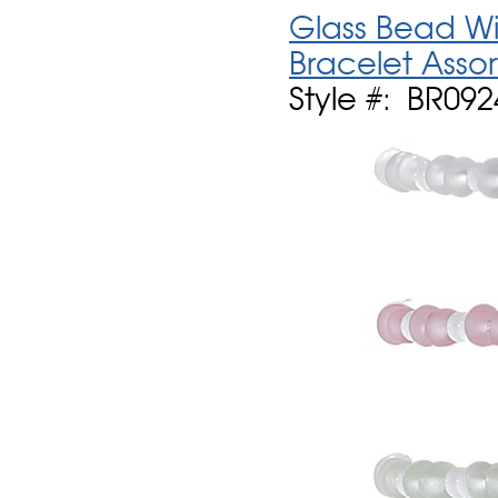
Glass Bead Wit
Bracelet Asso
Style #: BR092