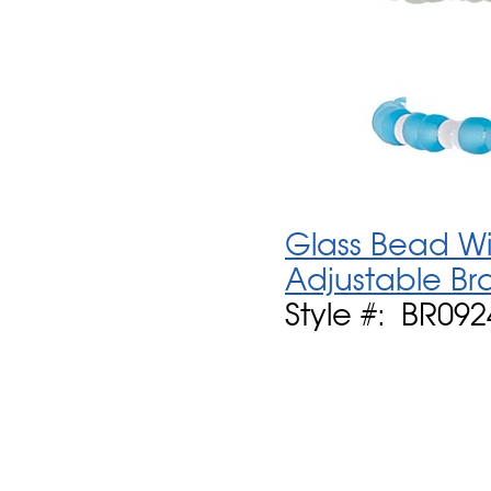
Glass Bead Wit
Adjustable Br
Style #: BR092