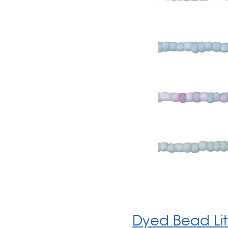
Dyed Bead Lit