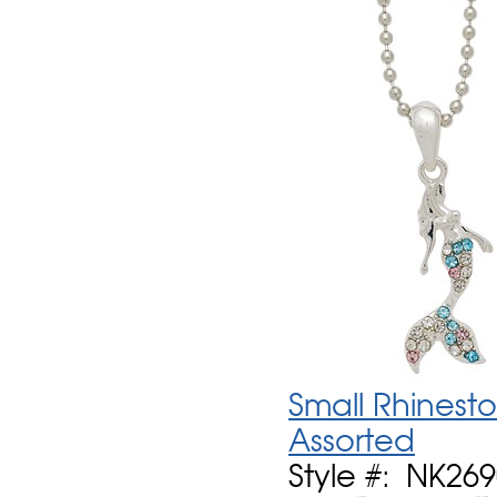
Small Rhinest
Assorted
Style #: NK26