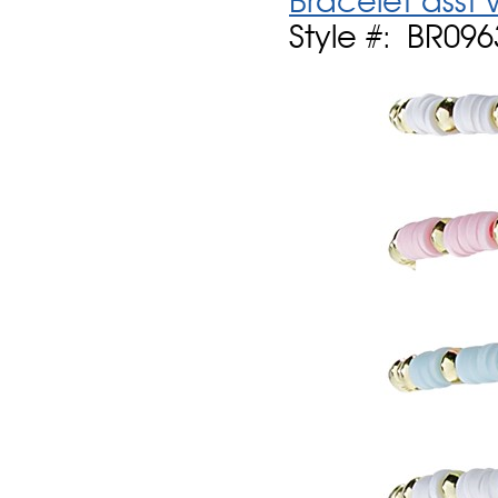
Bracelet asst
Style #: BR09