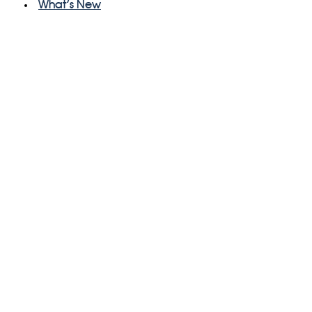
What's New