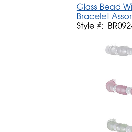
Glass Bead Wi
Bracelet Asso
Style #: BR092