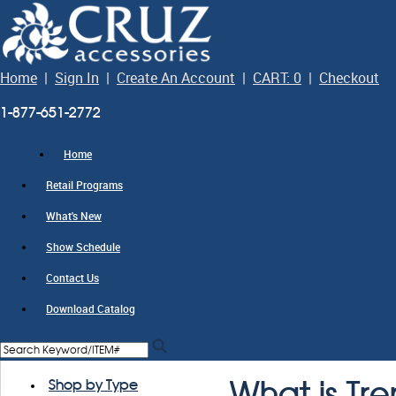
Home
|
Sign In
|
Create An Account
|
CART: 0
|
Checkout
1-877-651-2772
Home
Retail Programs
What's New
Show Schedule
Contact Us
Download Catalog
Shop by Type
What is Tr