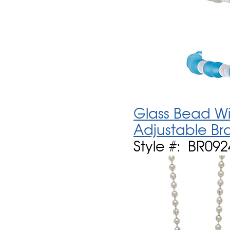
Glass Bead Wi
Adjustable Br
Style #: BR092