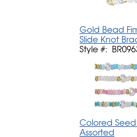
Gold Bead Fim
Slide Knot Bra
Style #: BR09
Colored Seed 
Assorted