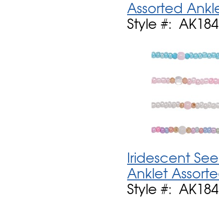
Assorted Ankl
Style #: AK184
Iridescent See
Anklet Assort
Style #: AK184