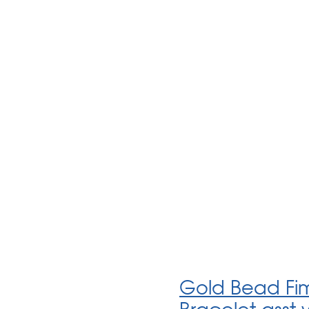
Gold Bead Fim