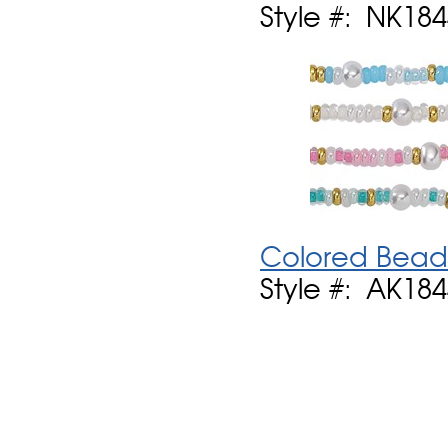
Style #: NK18
Colored Bead 
Style #: AK18