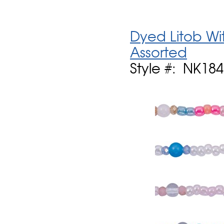
Dyed Litob Wi
Assorted
Style #: NK184