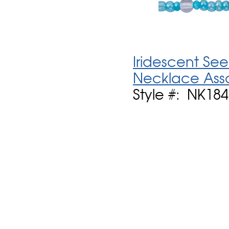
Iridescent See
Necklace Ass
Style #: NK184