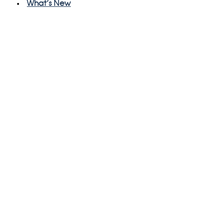
What's New