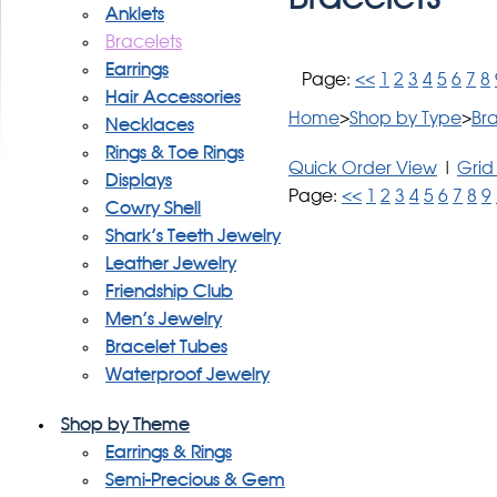
Anklets
Bracelets
Earrings
Page:
<<
1
2
3
4
5
6
7
8
Hair Accessories
Home
>
Shop by Type
>
Bra
Necklaces
Rings & Toe Rings
Quick Order View
|
Grid
Displays
Page:
<<
1
2
3
4
5
6
7
8
9
Cowry Shell
Shark's Teeth Jewelry
Leather Jewelry
Friendship Club
Men's Jewelry
Bracelet Tubes
Waterproof Jewelry
Shop by Theme
Earrings & Rings
Semi-Precious & Gem