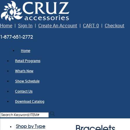
Home
|
Sign In
|
Create An Account
|
CART: 0
|
Checkout
1-877-651-2772
Home
Retail Programs
What's New
Show Schedule
Contact Us
Download Catalog
Shop by Type
Bracelets