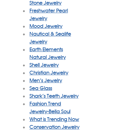
Stone Jewelry
Freshwater Pearl
Jewelry
Mood Jewelry
Nautical & Sealife
Jewelry
Earth Elements
Natural Jewelry
Shell Jewelry
Christian Jewelry
Men's Jewelry
Sea Glass
Shark's Teeth Jewelry
Fashion Trend
Jewelry-Bella Soul
What is Trending Now
Conservation Jewelry