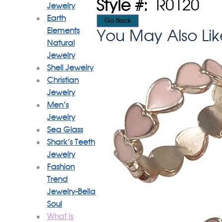
Style #:
R0120
Jewelry
Earth
Elements
You May Also Lik
Natural
Jewelry
Shell Jewelry
Christian
Jewelry
Men's
Jewelry
Sea Glass
Shark's Teeth
Jewelry
Fashion
Trend
Jewelry-Bella
Soul
What is