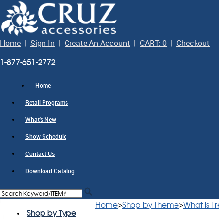
Home
|
Sign In
|
Create An Account
|
CART: 0
|
Checkout
1-877-651-2772
Home
Retail Programs
What's New
Show Schedule
Contact Us
Download Catalog
Home
>
Shop by Theme
>
What is T
Shop by Type