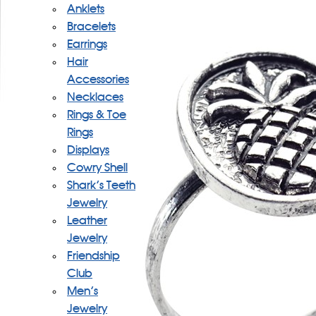
Anklets
Bracelets
Earrings
Hair
Accessories
Necklaces
Rings & Toe
Rings
Displays
Cowry Shell
Shark's Teeth
Jewelry
Leather
Jewelry
Friendship
Club
Men's
Jewelry