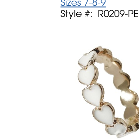
Sizes 7-8-9
Style #: R0209-