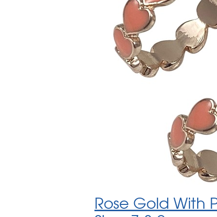
Rose Gold With 