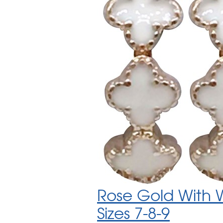
Rose Gold With W
Sizes 7-8-9