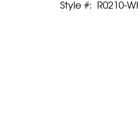
Style #: R0210-W