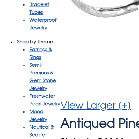
Bracelet
Tubes
Waterproof
Jewelry
Shop by Theme
Earrings &
Rings
Semi-
Precious &
Gem Stone
Jewelry
Freshwater
View Larger [+]
Pearl Jewelry
Mood
Jewelry
Antiqued Pin
Nautical &
Sealife