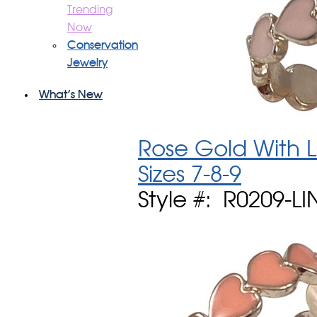
Trending
Now
Conservation
Jewelry
What's New
Rose Gold With L
Sizes 7-8-9
Style #: R0209-L