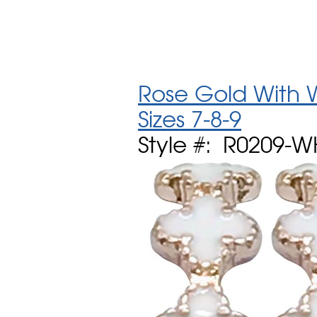
Rose Gold With W
Sizes 7-8-9
Style #: R0209-W